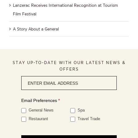
Lanzerac Receives International Recognition at Tourism
Film Festival
A Story About a General
STAY UP-TO-DATE WITH OUR LATEST NEWS &
OFFERS
Newsletter
signup
Email Preferences
*
General News
Spa
Restaurant
Travel Trade