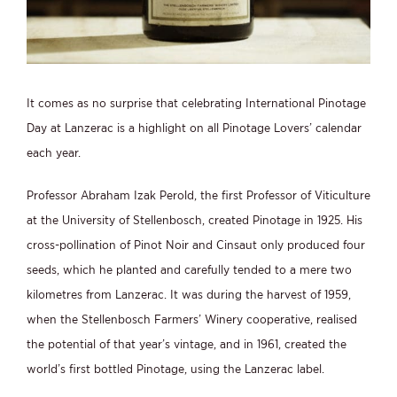
It comes as no surprise that celebrating International Pinotage
Day at Lanzerac is a highlight on all Pinotage Lovers’ calendar
each year.
Professor Abraham Izak Perold, the first Professor of Viticulture
at the University of Stellenbosch, created Pinotage in 1925. His
cross-pollination of Pinot Noir and Cinsaut only produced four
seeds, which he planted and carefully tended to a mere two
kilometres from Lanzerac. It was during the harvest of 1959,
when the Stellenbosch Farmers’ Winery cooperative, realised
the potential of that year’s vintage, and in 1961, created the
world’s first bottled Pinotage, using the Lanzerac label.