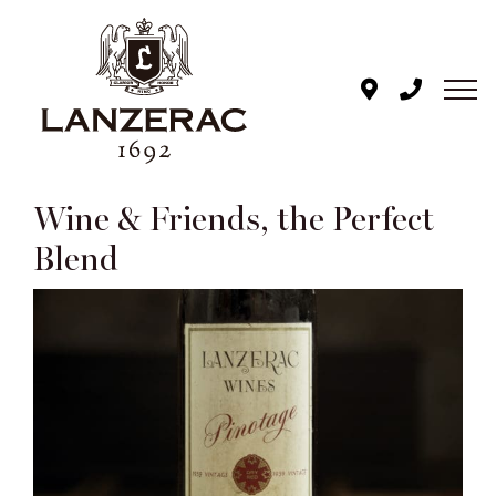
Skip
to
content
Wine & Friends, the Perfect
Blend
View
Larger
Image