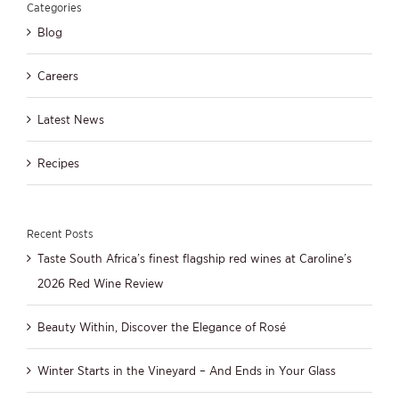
Categories
Blog
Careers
Latest News
Recipes
Recent Posts
Taste South Africa’s finest flagship red wines at Caroline’s
2026 Red Wine Review
Beauty Within, Discover the Elegance of Rosé
Winter Starts in the Vineyard – And Ends in Your Glass