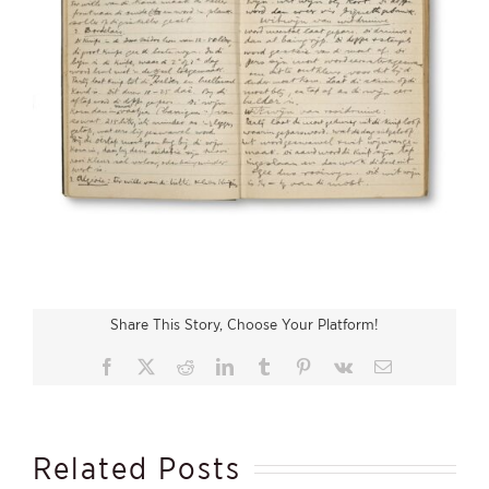
Share This Story, Choose Your Platform!
Facebook
X
Reddit
LinkedIn
Tumblr
Pinterest
Vk
Email
Related Posts