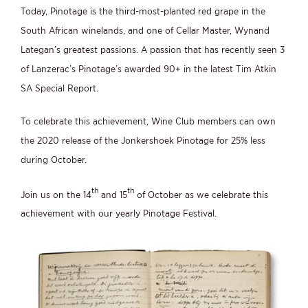
Today, Pinotage is the third-most-planted red grape in the
South African winelands, and one of Cellar Master, Wynand
Lategan’s greatest passions. A passion that has recently seen 3
of Lanzerac’s Pinotage’s awarded 90+ in the latest Tim Atkin
SA Special Report.
To celebrate this achievement, Wine Club members can own
the 2020 release of the Jonkershoek Pinotage for 25% less
during October.
th
th
Join us on the 14
and 15
of October as we celebrate this
achievement with our yearly Pinotage Festival.