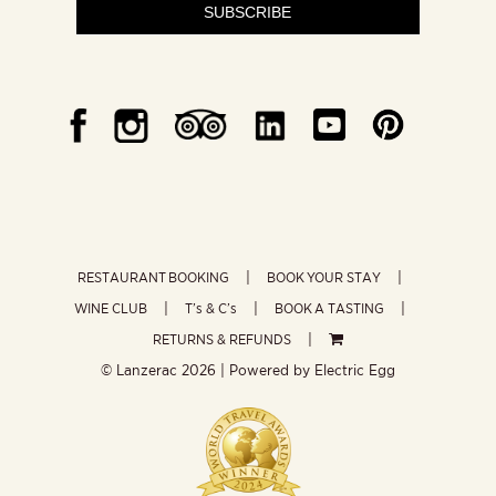
SUBSCRIBE
RESTAURANT BOOKING
BOOK YOUR STAY
WINE CLUB
T’s & C’s
BOOK A TASTING
RETURNS & REFUNDS
© Lanzerac
2026 | Powered by
Electric Egg