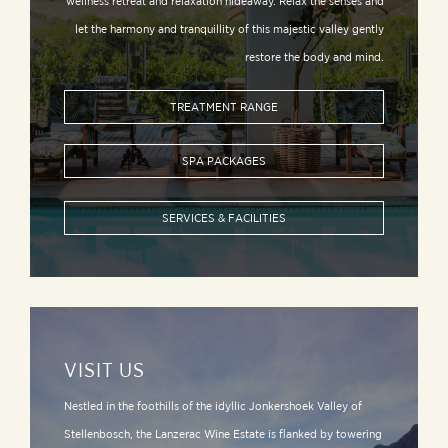
wellness retreat and relaxation hideaway. Relax the senses and
let the harmony and tranquillity of this majestic valley gently
restore the body and mind.
TREATMENT RANGE
SPA PACKAGES
SERVICES & FACILITIES
VISIT US
Nestled in the foothills of the idyllic Jonkershoek Valley of
Stellenbosch, the Lanzerac Wine Estate is flanked by towering