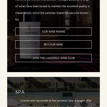
of wines have been honed to maintain the excellent quality, a
characteristic which the Lanzerac brand has become known
for.
OUR WINE RANGE
BUY OUR WINE
JOIN THE LANZERAC WINE CLUB
SPA
Unwind and rejuvenate at the Lanzerac Spa, a sought-after