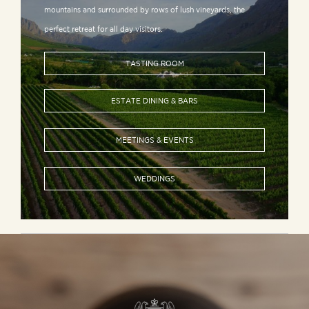
mountains and surrounded by rows of lush vineyards, the
perfect retreat for all day visitors.
TASTING ROOM
ESTATE DINING & BARS
MEETINGS & EVENTS
WEDDINGS