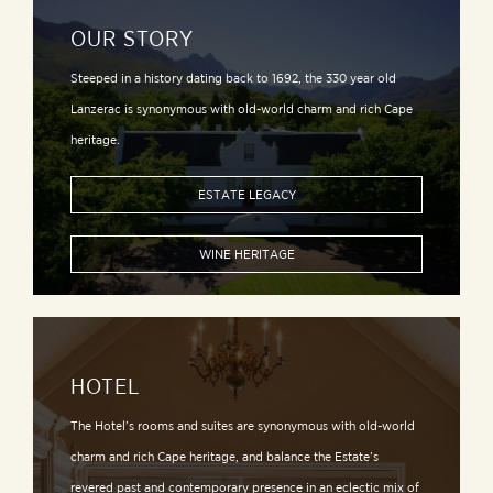
OUR STORY
Steeped in a history dating back to 1692, the 330 year old
Lanzerac is synonymous with old-world charm and rich Cape
heritage.
ESTATE LEGACY
WINE HERITAGE
HOTEL
The Hotel’s rooms and suites are synonymous with old-world
charm and rich Cape heritage, and balance the Estate’s
revered past and contemporary presence in an eclectic mix of