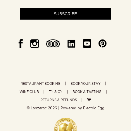
SUBSCRIBE
RESTAURANT BOOKING
BOOK YOUR STAY
WINE CLUB
T’s & C’s
BOOK A TASTING
RETURNS & REFUNDS
© Lanzerac
2026 | Powered by
Electric Egg