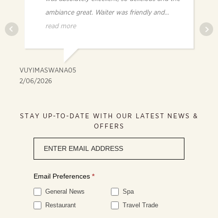
ambiance great. Waiter was friendly and
knowledgeable.
read more
VUYIMASWANA05
FR
2/06/2026
2/
STAY UP-TO-DATE WITH OUR LATEST NEWS &
OFFERS
Newsletter
signup
Email Preferences
*
General News
Spa
Restaurant
Travel Trade