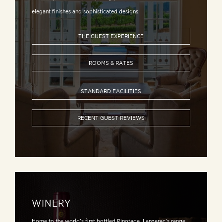
elegant finishes and sophisticated designs.
THE GUEST EXPERIENCE
ROOMS & RATES
STANDARD FACILITIES
RECENT GUEST REVIEWS
WINERY
Home to the world’s first bottled Pinotage, Lanzerac’s range