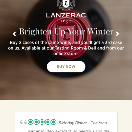
Birthday Dinner
The food
was absolutely excellent, so delicious and the