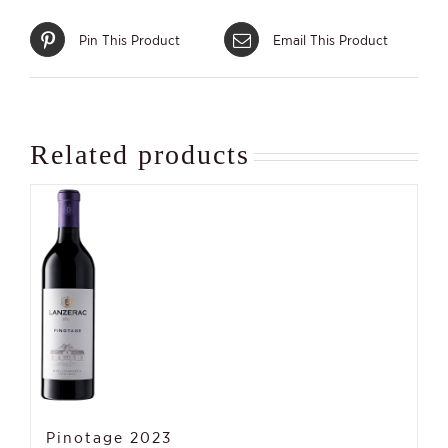
Pin This Product
Email This Product
Related products
Pinotage 2023