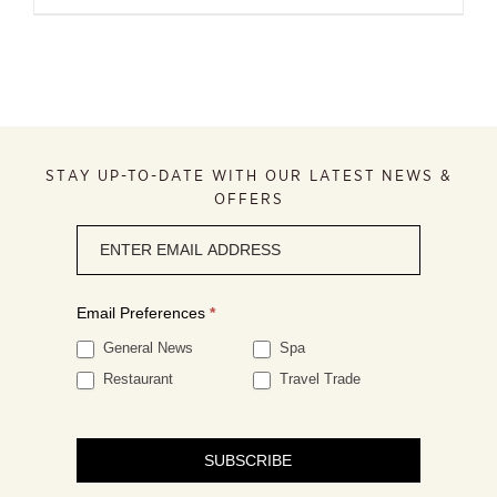
STAY UP-TO-DATE WITH OUR LATEST NEWS &
OFFERS
Newsletter
signup
Email Preferences
*
General News
Spa
Restaurant
Travel Trade
SUBSCRIBE