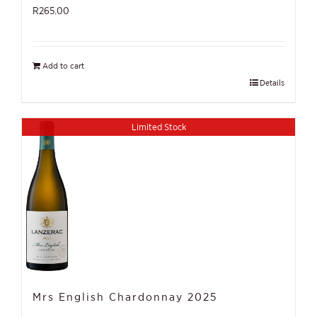
R
265.00
Add to cart
Details
Limited Stock
Mrs English Chardonnay 2025