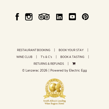
RESTAURANT BOOKING
BOOK YOUR STAY
WINE CLUB
T’s & C’s
BOOK A TASTING
RETURNS & REFUNDS
© Lanzerac
2026 | Powered by
Electric Egg