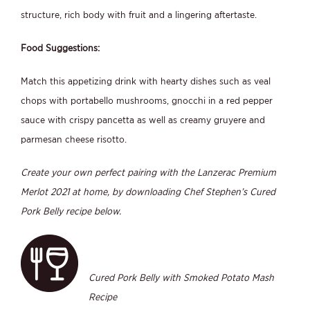
structure, rich body with fruit and a lingering aftertaste.
Food Suggestions:
Match this appetizing drink with hearty dishes such as veal
chops with portabello mushrooms, gnocchi in a red pepper
sauce with crispy pancetta as well as creamy gruyere and
parmesan cheese risotto.
Create your own perfect pairing with the Lanzerac Premium
Merlot 2021 at home, by downloading Chef Stephen’s Cured
Pork Belly recipe below.
Cured Pork Belly with Smoked Potato Mash
Recipe