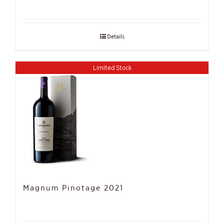
Details
Limited Stock
Magnum Pinotage 2021