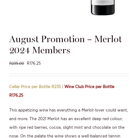
August Promotion – Merlot
2024 Members
Original
Current
R
176.25
R
235.00
price
price
was:
is:
Cellar Price per Bottle R235 |
Wine Club Price per Bottle
R235.00.
R176.25.
R176.25
This appetizing wine has everything a Merlot-lover could want,
and more. The 2021 Merlot has an excellent deep red colour,
with ripe red berries, cocoa, slight mint and chocolate on the
nose. On the palate the wine shows a well-balanced tannin