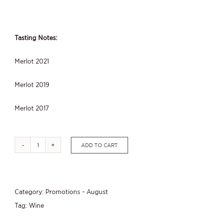
Tasting Notes:
Merlot 2021
Merlot 2019
Merlot 2017
ADD TO CART
August
Promotion
-
Category:
Promotions - August
Merlot
Tag:
Wine
2024