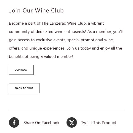
Members
quantity
Join Our Wine Club
Become a part of The Lanzerac Wine Club, a vibrant
community of dedicated wine enthusiasts! As a member, you'll
gain access to exclusive events, special promotional wine
offers, and unique experiences. Join us today and enjoy all the
benefits of being a valued member!
JOIN NOW
BACK TO SHOP
Share On Facebook
Tweet This Product