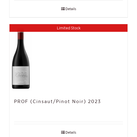
Details
Limited Stock
PROF (Cinsaut/Pinot Noir) 2023
Details