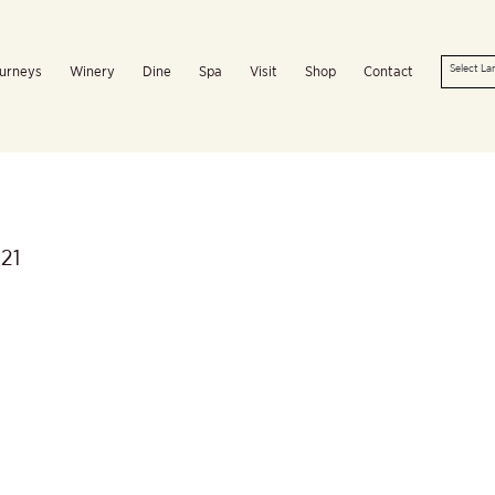
urneys
Winery
Dine
Spa
Visit
Shop
Contact
21