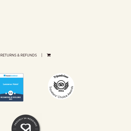
RETURNS & REFUNDS