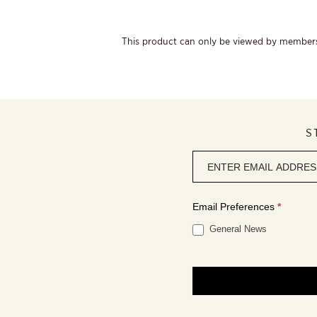
This product can only be viewed by member
S
Newsletter
signup
Email Preferences
*
General News