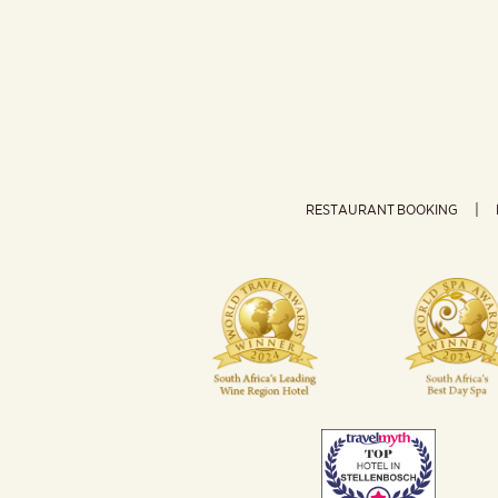
RESTAURANT BOOKING