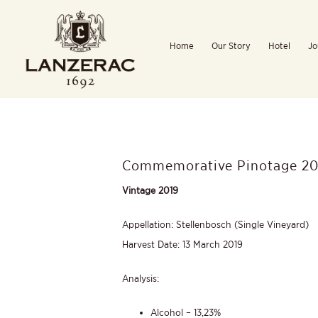
Skip
to
Home
Our Story
Hotel
Jo
content
Commemorative Pinotage 20
Vintage 2019
Appellation: Stellenbosch (Single Vineyard)
Harvest Date: 13 March 2019
Analysis:
Alcohol – 13,23%