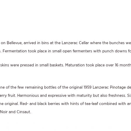
53 on Bellevue, arrived in bins at the Lanzerac Cellar where the bunches
sh. Fermentation took place in small open fermenters with punch downs fo
skins were pressed in small baskets. Maturation took place over 16 months
 one of the few remaining bottles of the original 1959 Lanzerac Pinotage 
erry fruit. Harmonious and expressive with maturity but also freshness. Six
e original. Red- and black berries with hints of tea-leaf combined with an 
 Noir and Cinsaut.