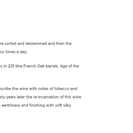
 were sorted and destemmed and then the
ur times a day.
 in 225 litre French Oak barrels. Age of the
describe the wine with notes of tobacco and
ty years later the re-incarnation of this wine
earthiness and finishing with soft silky