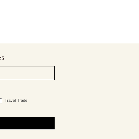
RS
Travel Trade