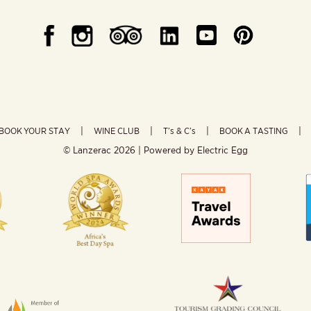
BOOK YOUR STAY
WINE CLUB
T’s & C’s
BOOK A TASTING
© Lanzerac
2026 | Powered by
Electric Egg