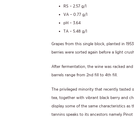
RS – 2.57 g/l
VA – 0.77 g/l
pH – 3.64
TA – 5.48 g/l
Grapes from this single block, planted in 19
berries were sorted again before a light cru
After fermentation, the wine was racked and 
barrels range from 2nd fill to 4th fill.
The privileged minority that recently tasted
tea, together with vibrant black berry and ch
display some of the same characteristics as th
tannins speaks to its ancestors namely Pinot