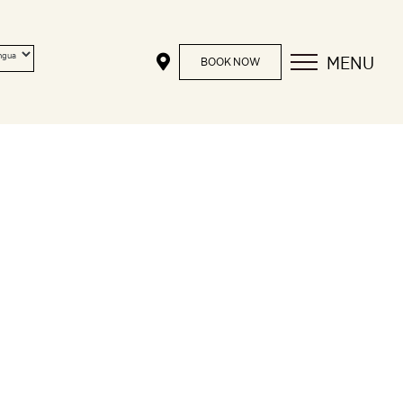
MENU
BOOK NOW