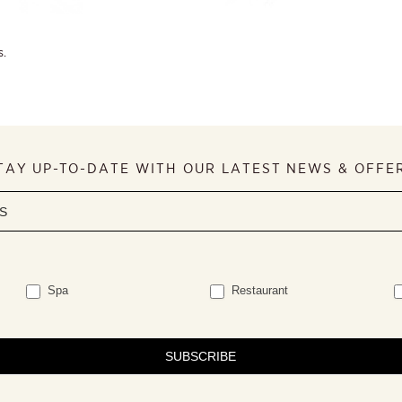
s.
TAY UP-TO-DATE WITH OUR LATEST NEWS & OFFE
Spa
Restaurant
SUBSCRIBE