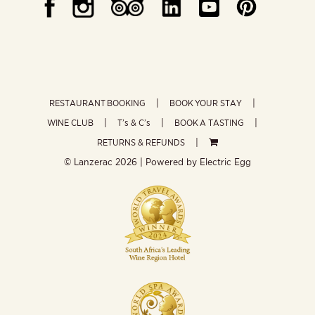
RESTAURANT BOOKING
BOOK YOUR STAY
WINE CLUB
T’s & C’s
BOOK A TASTING
RETURNS & REFUNDS
© Lanzerac
2026 | Powered by
Electric Egg