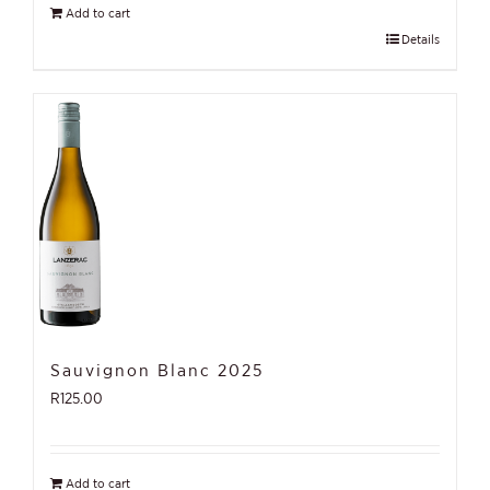
Add to cart
Details
Sauvignon Blanc 2025
R
125.00
Add to cart