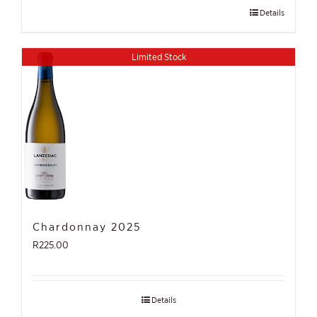
Details
Limited Stock
Chardonnay 2025
R
225.00
Details