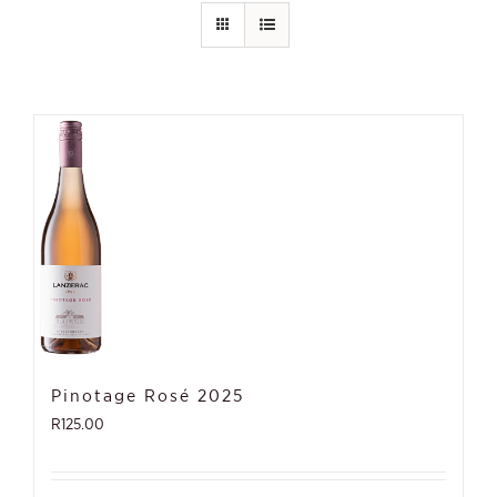
Pinotage Rosé 2025
R
125.00