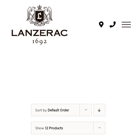
Skip
to
content
Sort by
Default Order
Show
12 Products