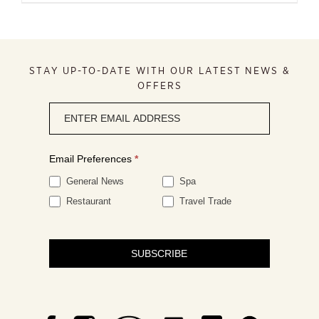
STAY UP-TO-DATE WITH OUR LATEST NEWS &
OFFERS
Newsletter
signup
Email Preferences
*
General News
Spa
Restaurant
Travel Trade
SUBSCRIBE