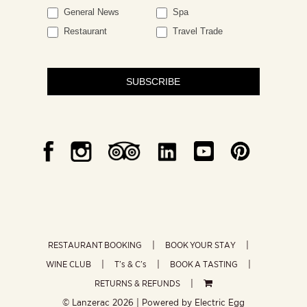
General News
Spa
Restaurant
Travel Trade
SUBSCRIBE
RESTAURANT BOOKING
BOOK YOUR STAY
WINE CLUB
T’s & C’s
BOOK A TASTING
RETURNS & REFUNDS
© Lanzerac
2026 | Powered by
Electric Egg