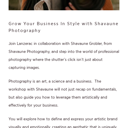
Grow Your Business In Style with Shavaune
Photography
Join Lanzerac in collaboration with Shavaune Grobler, from
Shavaune Photography, and step into the world of professional
photography where the shutter’s click isn’t just about
capturing images.
Photography is an art, a science and a business. The
workshop with Shavaune will not just recap on fundamentals,
but also guide you how to leverage them artistically and
effectively for your business.
You will explore how to define and express your artistic brand
visually and emotionally, creating an aesthetic that is uniquely