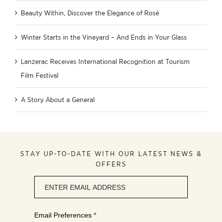
Beauty Within, Discover the Elegance of Rosé
Winter Starts in the Vineyard – And Ends in Your Glass
Lanzerac Receives International Recognition at Tourism
Film Festival
A Story About a General
STAY UP-TO-DATE WITH OUR LATEST NEWS &
OFFERS
Newsletter
signup
Email Preferences
*