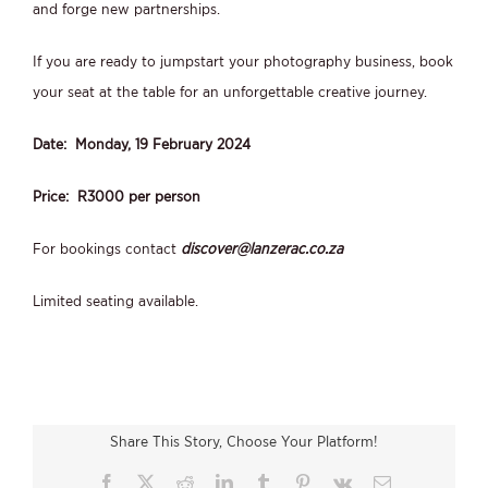
and forge new partnerships.
If you are ready to jumpstart your photography business, book
your seat at the table for an unforgettable creative journey.
Date: Monday, 19 February 2024
Price: R3000 per person
For bookings contact
discover@lanzerac.co.za
Limited seating available.
Share This Story, Choose Your Platform!
Facebook
X
Reddit
LinkedIn
Tumblr
Pinterest
Vk
Email