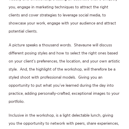
you, engage in marketing techniques to attract the right
clients and cover strategies to leverage social media, to
showcase your work, engage with your audience and attract
potential clients.
A picture speaks a thousand words. Shavaune will discuss
different posing styles and how to select the right ones based
on your client’s preferences, the location, and your own artistic
style. And, the highlight of the workshop, will therefore be a
styled shoot with professional models. Giving you an
opportunity to put what you’ve learned during the day into
practice, adding personally-crafted, exceptional images to your
portfolio.
Inclusive in the workshop, is a light delectable lunch, giving
you the opportunity to network with peers, share experiences,