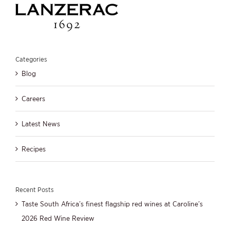
Categories
Blog
Careers
Latest News
Recipes
Recent Posts
Taste South Africa’s finest flagship red wines at Caroline’s
2026 Red Wine Review