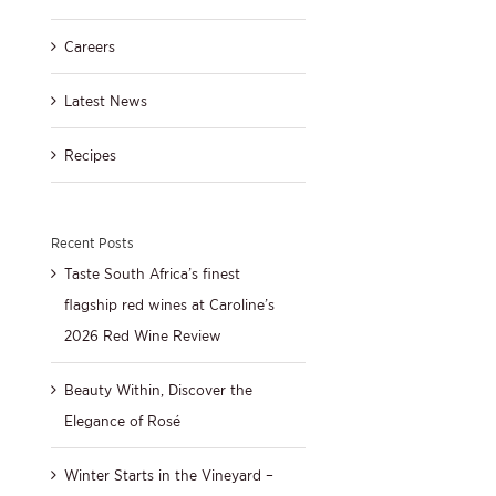
Careers
Latest News
Recipes
Recent Posts
Taste South Africa’s finest
flagship red wines at Caroline’s
2026 Red Wine Review
Beauty Within, Discover the
Elegance of Rosé
Winter Starts in the Vineyard –