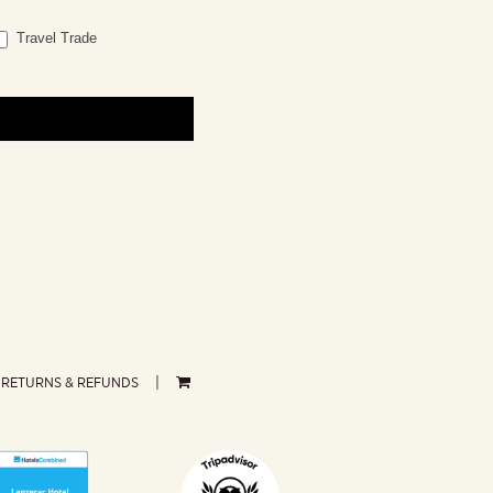
Travel Trade
RETURNS & REFUNDS