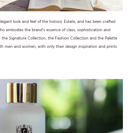
legant look and feel of the historic Estate, and has been crafted
o embodies the brand’s essence of class, sophistication and
 the Signature Collection, the Fashion Collection and the Palette
th men and women, with only their design inspiration and prints