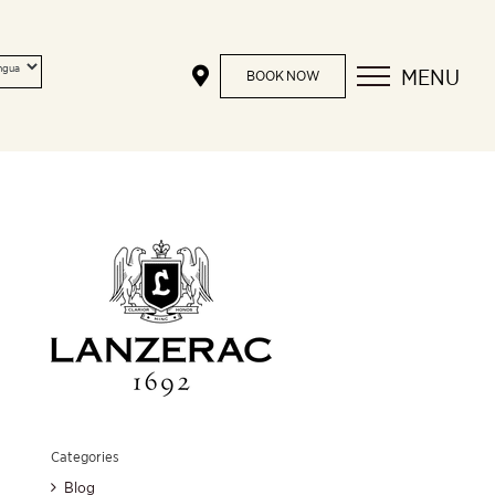
MENU
BOOK NOW
Categories
Blog