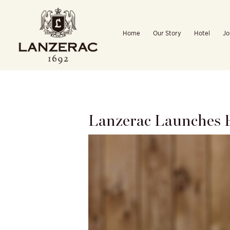
Skip
to
Home
Our Story
Hotel
Jo
content
Lanzerac Launches E