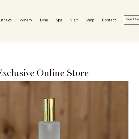
urneys
Winery
Dine
Spa
Visit
Shop
Contact
xclusive Online Store