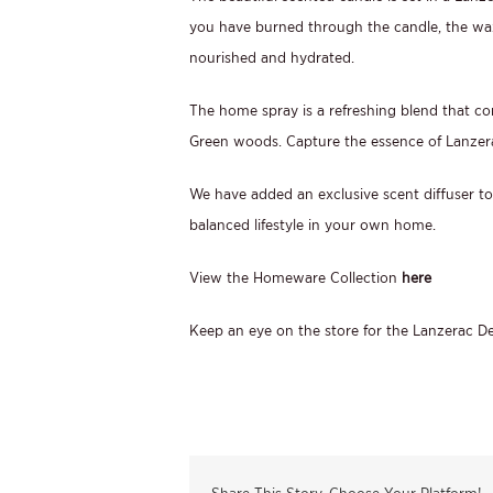
you have burned through the candle, the wax
nourished and hydrated.
The home spray is a refreshing blend that c
Green woods. Capture the essence of Lanzer
We have added an exclusive scent diffuser to
balanced lifestyle in your own home.
View the Homeware Collection
here
Keep an eye on the store for the Lanzerac De