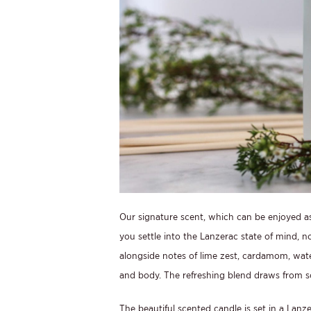
Our signature scent, which can be enjoyed as 
you settle into the Lanzerac state of mind, n
alongside notes of lime zest, cardamom, wate
and body. The refreshing blend draws from so
The beautiful scented candle is set in a Lanze