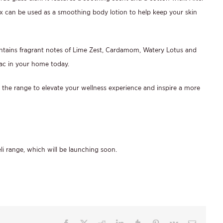
 can be used as a smoothing body lotion to help keep your skin
ontains fragrant notes of Lime Zest, Cardamom, Watery Lotus and
ac in your home today.
 the range to elevate your wellness experience and inspire a more
li range, which will be launching soon.
Facebook
X
Reddit
LinkedIn
Tumblr
Pinterest
Vk
Email