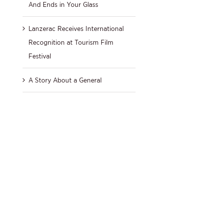
And Ends in Your Glass
Lanzerac Receives International
Recognition at Tourism Film
Festival
A Story About a General