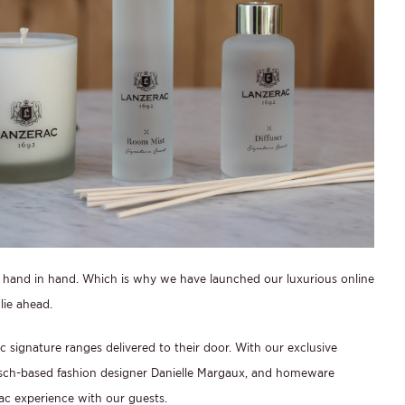
hand in hand. Which is why we have launched our luxurious online
lie ahead.
signature ranges delivered to their door. With our exclusive
osch-based fashion designer Danielle Margaux, and homeware
ac experience with our guests.