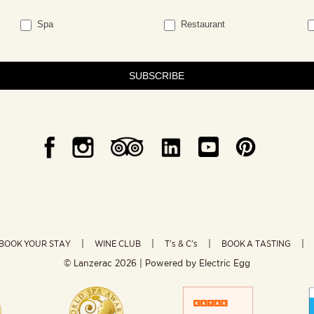
Spa
Restaurant
SUBSCRIBE
BOOK YOUR STAY
WINE CLUB
T’s & C’s
BOOK A TASTING
© Lanzerac
2026 | Powered by
Electric Egg