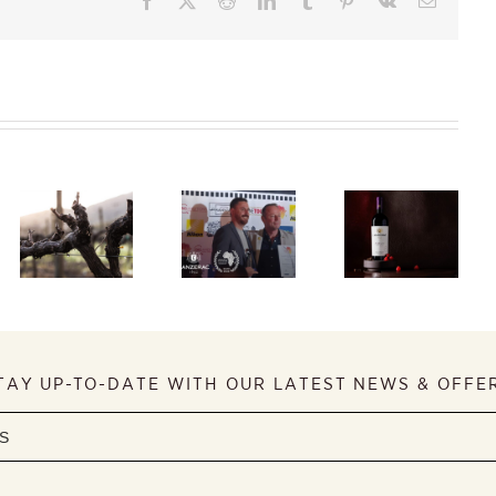
Taste
South
Lanzerac
Africa’s
Receives
finest
International
A Story
flagship red
Recognition
About a
wines at
at Tourism
General
Caroline’s
Film
2026 Red
Festival
Wine
Review
TAY UP-TO-DATE WITH OUR LATEST NEWS & OFFE