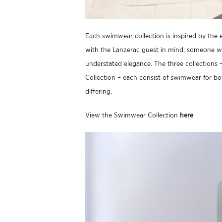
Each swimwear collection is inspired by the e
with the Lanzerac guest in mind; someone wh
understated elegance. The three collections –
Collection – each consist of swimwear for bo
differing.
View the Swimwear Collection
here