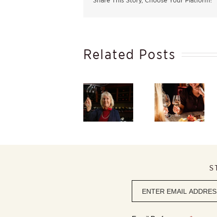
Share This Story, Choose Your Platform!
Related Posts
Taste
South
Winter
Africa’s
Beauty
Starts in
finest
Within,
the
flagship red
Discover
Vineyard –
wines at
the
And Ends
Caroline’s
Elegance of
in Your
2026 Red
Rosé
Glass
Wine
Review
S
Newsletter
signup