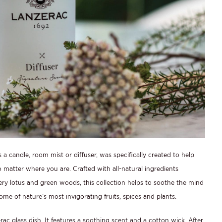
a candle, room mist or diffuser, was specifically created to help
o matter where you are. Crafted with all-natural ingredients
ry lotus and green woods, this collection helps to soothe the mind
me of nature’s most invigorating fruits, spices and plants.
rac glass dish. It features a soothing scent and a cotton wick. After