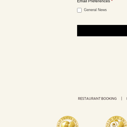
Email Preferences
*
General News
RESTAURANT BOOKING