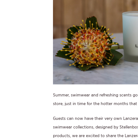
Summer, swimwear and refreshing scents go 
store, just in time for the hotter months that 
Guests can now have their very own Lanzerac 
swimwear collections, designed by Stellenb
products, we are excited to share the Lanzer