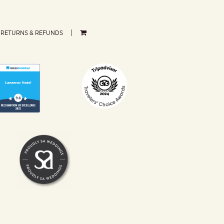
RETURNS & REFUNDS