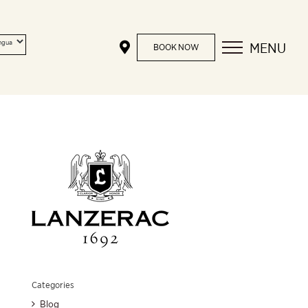
MENU
BOOK NOW
Categories
Blog