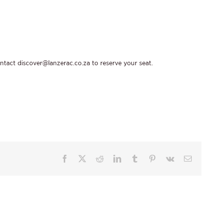
ontact
discover@lanzerac.co.za
to reserve your seat.
Facebook
X
Reddit
LinkedIn
Tumblr
Pinterest
Vk
Email