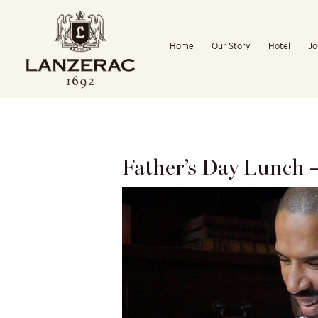
Skip
to
Home
Our Story
Hotel
Jo
content
Father’s Day Lunch 