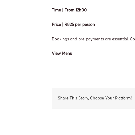
Time | From 12h00
Price | R825 per person
Bookings and pre-payments are essential. C
View Menu
Share This Story, Choose Your Platform!