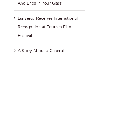
And Ends in Your Glass
Lanzerac Receives International
Recognition at Tourism Film
Festival
A Story About a General