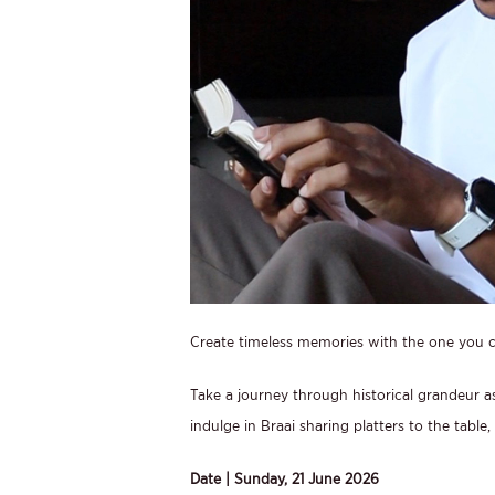
Create timeless memories with the one you ca
Take a journey through historical grandeur a
indulge in Braai sharing platters to the table
Date | Sunday, 21 June 2026