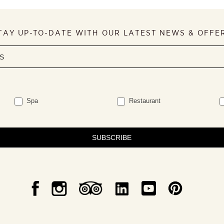
TAY UP-TO-DATE WITH OUR LATEST NEWS & OFFE
Spa
Restaurant
SUBSCRIBE