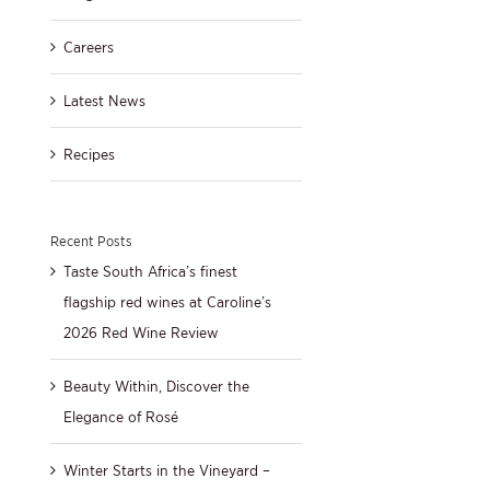
Careers
Latest News
Recipes
Recent Posts
Taste South Africa’s finest
flagship red wines at Caroline’s
2026 Red Wine Review
Beauty Within, Discover the
Elegance of Rosé
Winter Starts in the Vineyard –