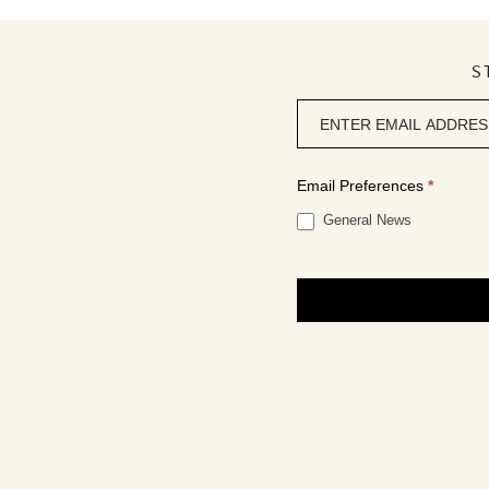
S
Newsletter
signup
Email Preferences
*
General News