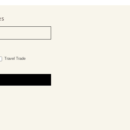
RS
Travel Trade