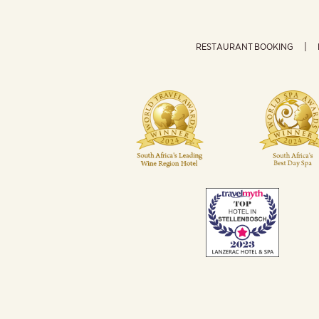
RESTAURANT BOOKING