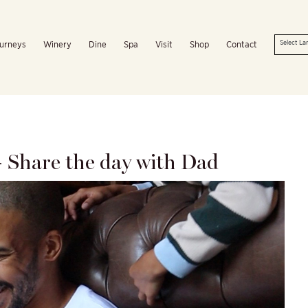
urneys
Winery
Dine
Spa
Visit
Shop
Contact
– Share the day with Dad