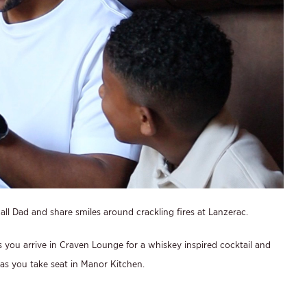
ll Dad and share smiles around crackling fires at Lanzerac.
s you arrive in Craven Lounge for a whiskey inspired cocktail and
, as you take seat in Manor Kitchen.