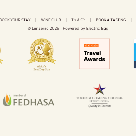
BOOK YOUR STAY
WINE CLUB
T’s & C’s
BOOK A TASTING
© Lanzerac
2026 | Powered by
Electric Egg