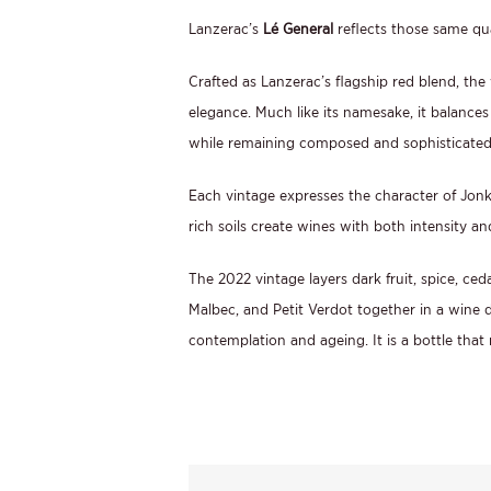
Lanzerac’s
Lé General
reflects those same qual
Crafted as Lanzerac’s flagship red blend, the
elegance. Much like its namesake, it balances
while remaining composed and sophisticated
Each vintage expresses the character of Jon
rich soils create wines with both intensity an
The 2022 vintage layers dark fruit, spice, ce
Malbec, and Petit Verdot together in a wine 
contemplation and ageing. It is a bottle that 