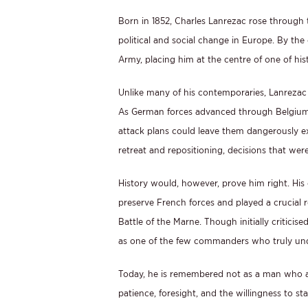
Born in 1852, Charles Lanrezac rose through 
political and social change in Europe. By t
Army, placing him at the centre of one of hi
Unlike many of his contemporaries, Lanrezac 
As German forces advanced through Belgium in
attack plans could leave them dangerously e
retreat and repositioning, decisions that wer
History would, however, prove him right. His
preserve French forces and played a crucial ro
Battle of the Marne. Though initially criti
as one of the few commanders who truly unde
Today, he is remembered not as a man who av
patience, foresight, and the willingness to st