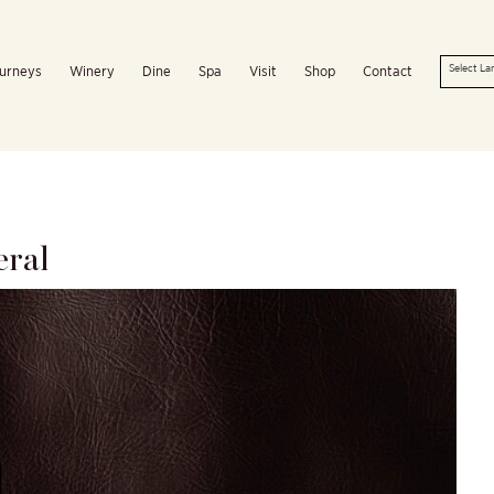
urneys
Winery
Dine
Spa
Visit
Shop
Contact
eral