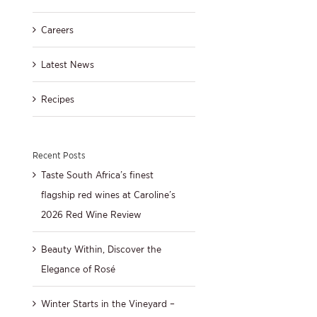
Careers
Latest News
Recipes
Recent Posts
Taste South Africa’s finest
flagship red wines at Caroline’s
2026 Red Wine Review
Beauty Within, Discover the
Elegance of Rosé
Winter Starts in the Vineyard –