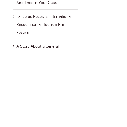
And Ends in Your Glass
Lanzerac Receives International
Recognition at Tourism Film
Festival
A Story About a General