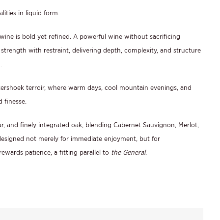
ities in liquid form.
 wine is bold yet refined. A powerful wine without sacrificing
 strength with restraint, delivering depth, complexity, and structure
.
kershoek terroir, where warm days, cool mountain evenings, and
d finesse.
dar, and finely integrated oak, blending Cabernet Sauvignon, Merlot,
designed not merely for immediate enjoyment, but for
rewards patience, a fitting parallel to
the General
.