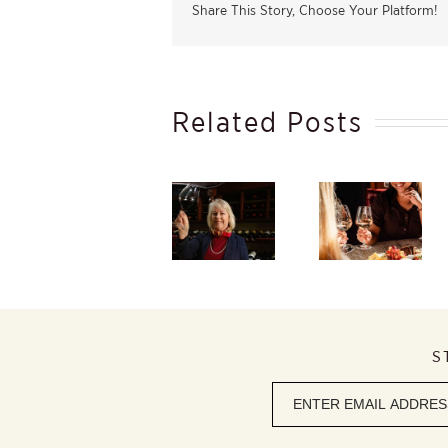
Share This Story, Choose Your Platform!
Related Posts
Taste
South
Winter
Africa’s
Beauty
Starts in
finest
Within,
the
flagship red
Discover
Vineyard –
wines at
the
And Ends
Caroline’s
Elegance of
in Your
2026 Red
Rosé
Glass
Wine
Review
S
Newsletter
signup