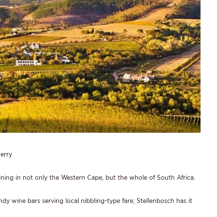
erry
ining in not only the Western Cape, but the whole of South Africa.
dy wine bars serving local nibbling-type fare; Stellenbosch has it