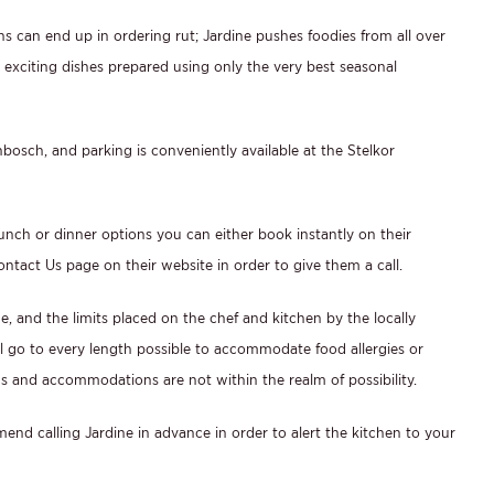
s can end up in ordering rut; Jardine pushes foodies from all over
d exciting dishes prepared using only the very best seasonal
enbosch, and parking is conveniently available at the Stelkor
unch or dinner options you can either book instantly on their
ontact Us page on their website in order to give them a call.
e, and the limits placed on the chef and kitchen by the locally
ll go to every length possible to accommodate food allergies or
s and accommodations are not within the realm of possibility.
end calling Jardine in advance in order to alert the kitchen to your