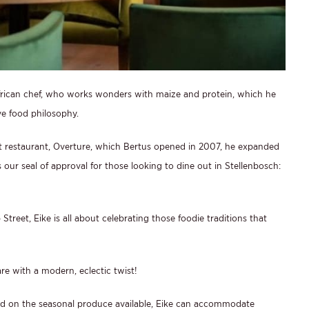
rican chef, who works wonders with maize and protein, which he
ve food philosophy.
rst restaurant, Overture, which Bertus opened in 2007, he expanded
 our seal of approval for those looking to dine out in Stellenbosch:
treet, Eike is all about celebrating those foodie traditions that
are with a modern, eclectic twist!
ed on the seasonal produce available, Eike can accommodate