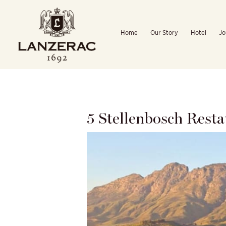
Skip
to
Home
Our Story
Hotel
Jo
content
5 Stellenbosch Rest
View
Larger
Image