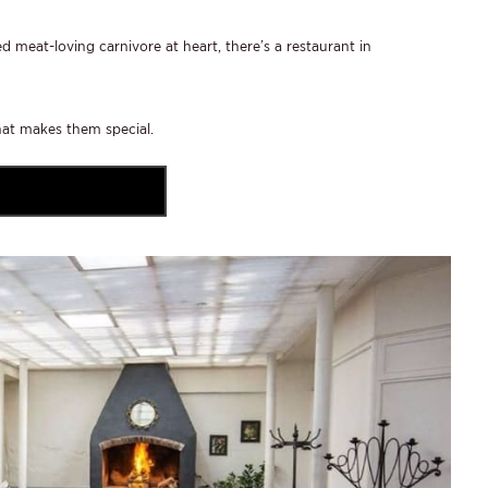
 meat-loving carnivore at heart, there’s a restaurant in
hat makes them special.
VISIT LANZERAC