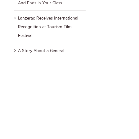
And Ends in Your Glass
Lanzerac Receives International
Recognition at Tourism Film
Festival
A Story About a General