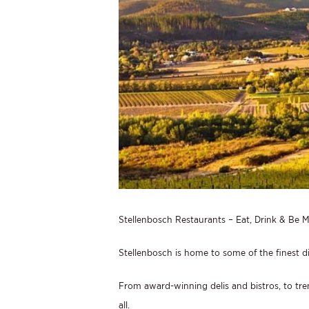
Stellenbosch Restaurants – Eat, Drink & Be M
Stellenbosch is home to some of the finest d
From award-winning delis and bistros, to tren
all.