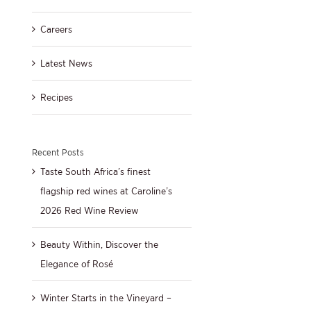
Careers
Latest News
Recipes
Recent Posts
Taste South Africa’s finest
flagship red wines at Caroline’s
2026 Red Wine Review
Beauty Within, Discover the
Elegance of Rosé
Winter Starts in the Vineyard –