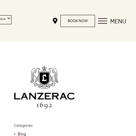
MENU
BOOK NOW
Categories
Blog