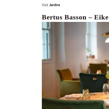
Visit
Jardine
Bertus Basson – Eike