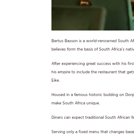
Bertus Basson is a world-renowned South Af
believes form the basis of South Africa’s nati
After experiencing great success with his fi
his empire to include the restaurant that gets
Eike.
Housed in a famous historic building on Dorp S
make South Africa unique.
Diners can expect traditional South African f
Serving only a fixed menu that changes bas