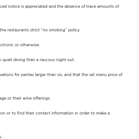
nced notice is appreciated and the absence of trace amounts of
the restaurants strict “no smoking” policy.
ectronic or otherwise.
to quiet dining than a raucous night out.
ations for parties larger than six, and that the set menu price of
age or their wine offerings.
ion or to find their contact information in order to make a
s.