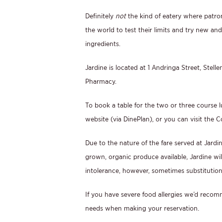
Definitely
not
the kind of eatery where patron
the world to test their limits and try new an
ingredients.
Jardine is located at 1 Andringa Street, Stell
Pharmacy.
To book a table for the two or three course l
website (via DinePlan), or you can visit the C
Due to the nature of the fare served at Jardin
grown, organic produce available, Jardine wi
intolerance, however, sometimes substitution
If you have severe food allergies we’d recomm
needs when making your reservation.