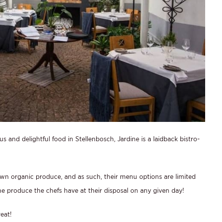
s and delightful food in Stellenbosch, Jardine is a laidback bistro-
rown organic produce, and as such, their menu options are limited
 produce the chefs have at their disposal on any given day!
eat!