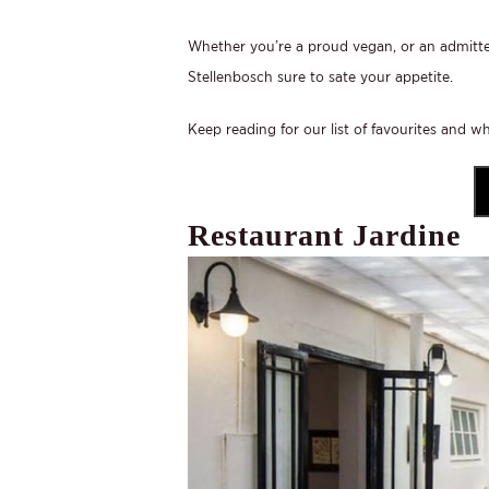
Whether you’re a proud vegan, or an admitted
Stellenbosch sure to sate your appetite.
Keep reading for our list of favourites and w
Restaurant Jardine