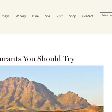
urneys
Winery
Dine
Spa
Visit
Shop
Contact
aurants You Should Try