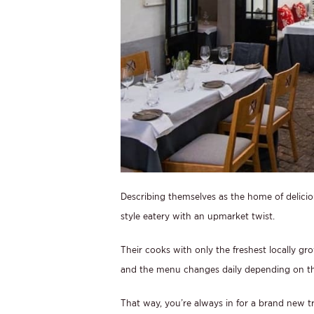
Describing themselves as the home of deliciou
style eatery with an upmarket twist.
Their cooks with only the freshest locally g
and the menu changes daily depending on the
That way, you’re always in for a brand new tr