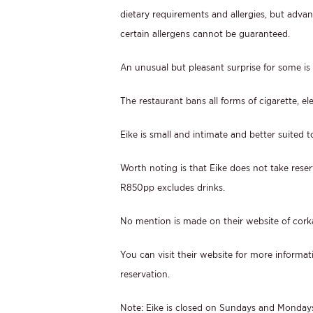
dietary requirements and allergies, but adva
certain allergens cannot be guaranteed.
An unusual but pleasant surprise for some is 
The restaurant bans all forms of cigarette, el
Eike is small and intimate and better suited 
Worth noting is that Eike does not take reserv
R850pp excludes drinks.
No mention is made on their website of cork
You can visit their website for more informat
reservation.
Note: Eike is closed on Sundays and Monday