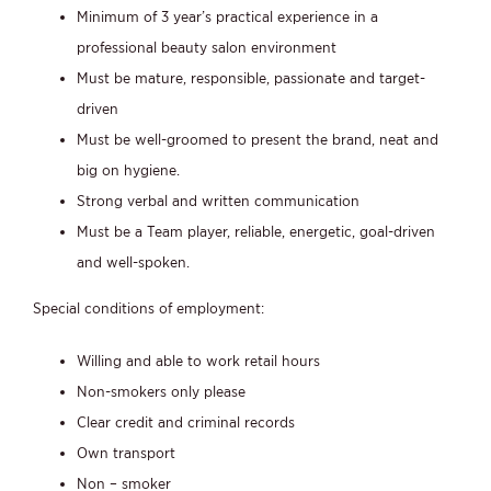
Minimum of 3 year’s practical experience in a
professional beauty salon environment
Must be mature, responsible, passionate and target-
driven
Must be well-groomed to present the brand, neat and
big on hygiene.
Strong verbal and written communication
Must be a Team player, reliable, energetic, goal-driven
and well-spoken.
Special conditions of employment:
Willing and able to work retail hours
Non-smokers only please
Clear credit and criminal records
Own transport
Non – smoker