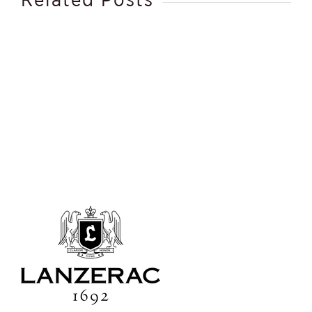
Spa
Therapist