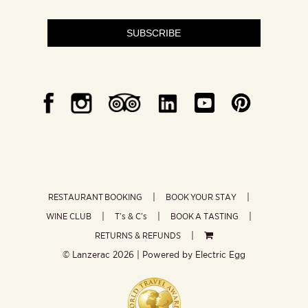
SUBSCRIBE
RESTAURANT BOOKING
BOOK YOUR STAY
WINE CLUB
T’s & C’s
BOOK A TASTING
RETURNS & REFUNDS
© Lanzerac
2026 | Powered by
Electric Egg