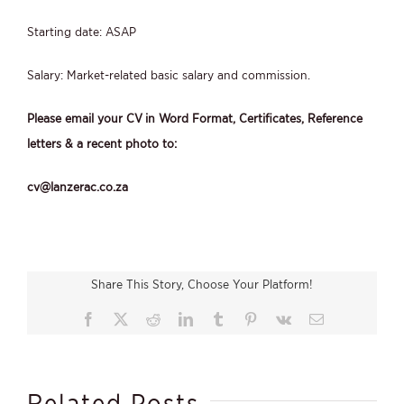
Starting date: ASAP
Salary: Market-related basic salary and commission.
Please email your CV in Word Format, Certificates, Reference
letters & a recent photo to:
cv@lanzerac.co.za
Share This Story, Choose Your Platform!
Facebook
X
Reddit
LinkedIn
Tumblr
Pinterest
Vk
Email
Related Posts