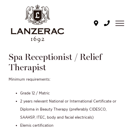
Skip
to
content
Spa Receptionist / Relief
Therapist
Minimum requirements:
Grade 12 / Matric
2 years relevant National or International Certificate or
Diploma in Beauty Therapy (
preferably CIDESCO,
SAAHSP, ITEC, body and facial electricals)
Elemis certification