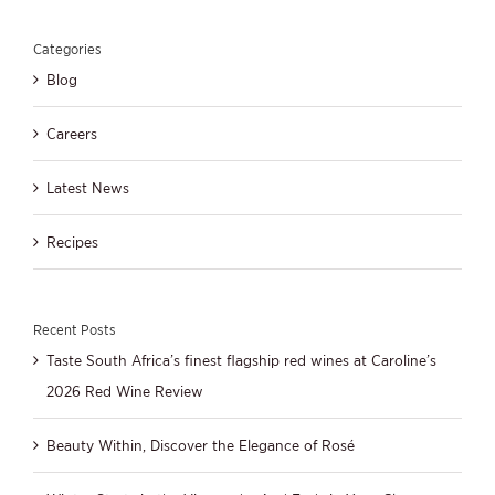
Categories
Blog
Careers
Latest News
Recipes
Recent Posts
Taste South Africa’s finest flagship red wines at Caroline’s
2026 Red Wine Review
Beauty Within, Discover the Elegance of Rosé