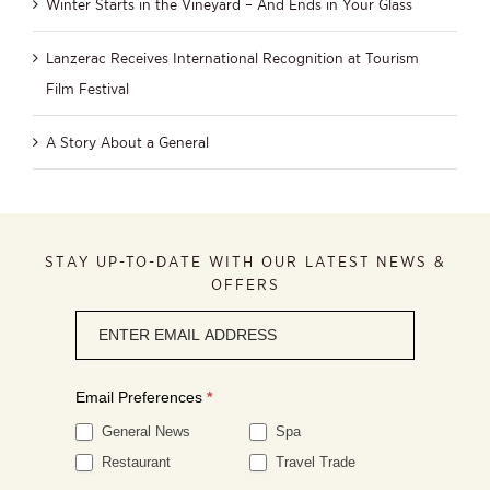
Winter Starts in the Vineyard – And Ends in Your Glass
Lanzerac Receives International Recognition at Tourism
Film Festival
A Story About a General
STAY UP-TO-DATE WITH OUR LATEST NEWS &
OFFERS
Newsletter
signup
Email Preferences
*
General News
Spa
Restaurant
Travel Trade