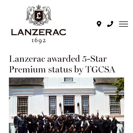
Skip
to
content
Lanzerac awarded 5-Star
Premium status by TGCSA
View
Larger
Image