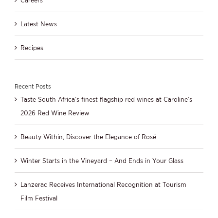
Latest News
Recipes
Recent Posts
Taste South Africa’s finest flagship red wines at Caroline’s
2026 Red Wine Review
Beauty Within, Discover the Elegance of Rosé
Winter Starts in the Vineyard – And Ends in Your Glass
Lanzerac Receives International Recognition at Tourism
Film Festival