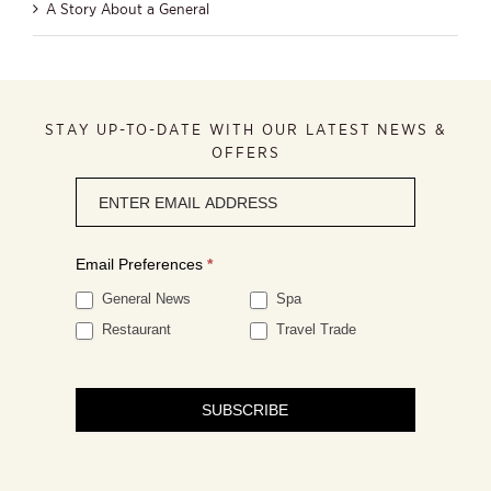
A Story About a General
STAY UP-TO-DATE WITH OUR LATEST NEWS &
OFFERS
Newsletter
signup
Email Preferences
*
General News
Spa
Restaurant
Travel Trade
SUBSCRIBE