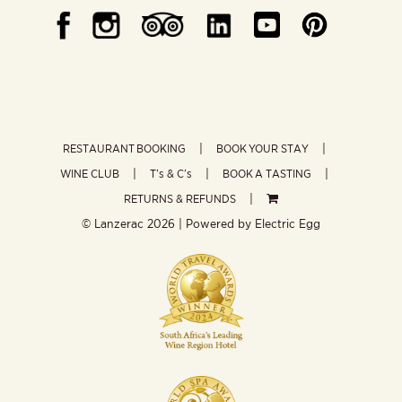
RESTAURANT BOOKING
BOOK YOUR STAY
WINE CLUB
T’s & C’s
BOOK A TASTING
RETURNS & REFUNDS
© Lanzerac
2026 | Powered by
Electric Egg