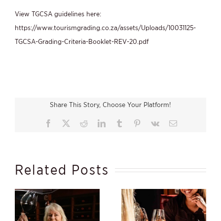
View TGCSA guidelines here:
https://www.tourismgrading.co.za/assets/Uploads/10031125-
TGCSA-Grading-Criteria-Booklet-REV-20.pdf
Share This Story, Choose Your Platform!
Facebook
X
Reddit
LinkedIn
Tumblr
Pinterest
Vk
Email
Related Posts
s
Beauty Within,
Winter Starts in the