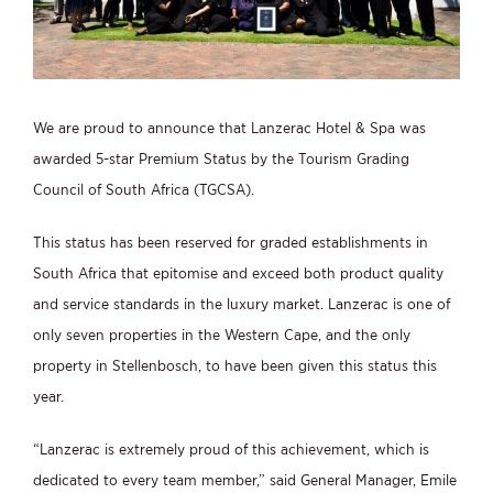
We are proud to announce that Lanzerac Hotel & Spa was
awarded 5-star Premium Status by the Tourism Grading
Council of South Africa (TGCSA).
This status has been reserved for graded establishments in
South Africa that epitomise and exceed both product quality
and service standards in the luxury market. Lanzerac is one of
only seven properties in the Western Cape, and the only
property in Stellenbosch, to have been given this status this
year.
“Lanzerac is extremely proud of this achievement, which is
dedicated to every team member,” said General Manager, Emile