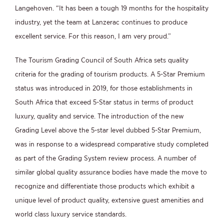
Langehoven. “It has been a tough 19 months for the hospitality
industry, yet the team at Lanzerac continues to produce
excellent service. For this reason, I am very proud.”
The Tourism Grading Council of South Africa sets quality
criteria for the grading of tourism products. A 5-Star Premium
status was introduced in 2019, for those establishments in
South Africa that exceed 5-Star status in terms of product
luxury, quality and service. The introduction of the new
Grading Level above the 5-star level dubbed 5-Star Premium,
was in response to a widespread comparative study completed
as part of the Grading System review process. A number of
similar global quality assurance bodies have made the move to
recognize and differentiate those products which exhibit a
unique level of product quality, extensive guest amenities and
world class luxury service standards.