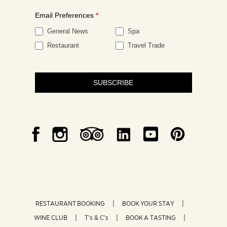
Email Preferences
*
General News
Spa
Restaurant
Travel Trade
SUBSCRIBE
RESTAURANT BOOKING
BOOK YOUR STAY
WINE CLUB
T’s & C’s
BOOK A TASTING