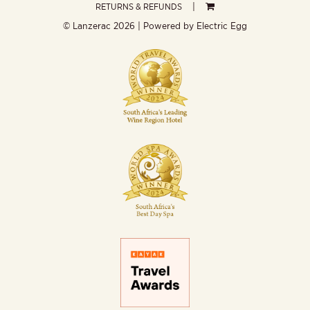
RETURNS & REFUNDS
© Lanzerac
2026 | Powered by
Electric Egg