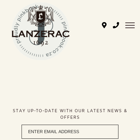
Skip
to
content
STAY UP-TO-DATE WITH OUR LATEST NEWS &
OFFERS
Newsletter
signup