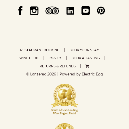
RESTAURANT BOOKING
BOOK YOUR STAY
WINE CLUB
T’s & C’s
BOOK A TASTING
RETURNS & REFUNDS
© Lanzerac
2026 | Powered by
Electric Egg