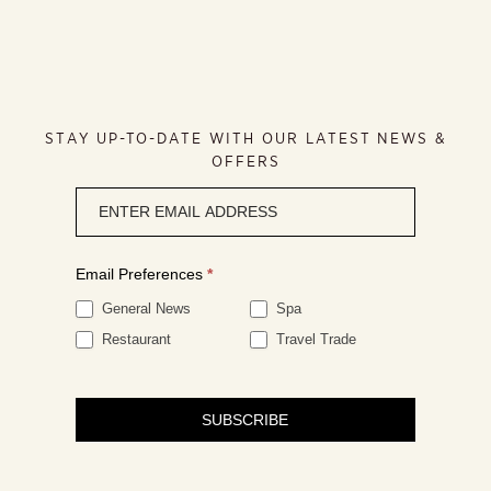
STAY UP-TO-DATE WITH OUR LATEST NEWS &
OFFERS
Newsletter
signup
Email Preferences
*
General News
Spa
Restaurant
Travel Trade
SUBSCRIBE