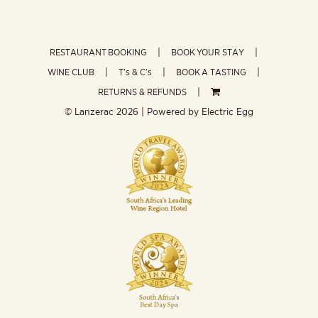
RESTAURANT BOOKING
BOOK YOUR STAY
WINE CLUB
T’s & C’s
BOOK A TASTING
RETURNS & REFUNDS
© Lanzerac
2026 | Powered by
Electric Egg