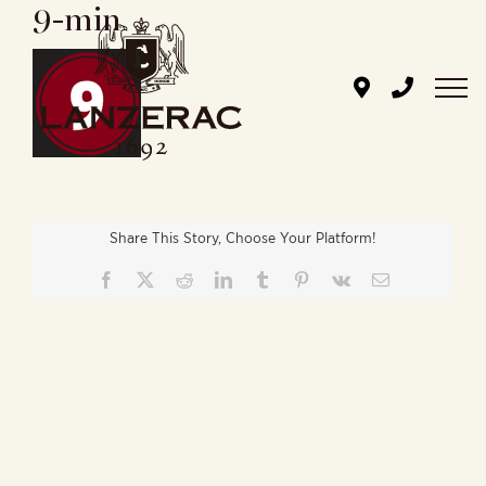
9-min
Skip
to
content
Share This Story, Choose Your Platform!
Facebook
X
Reddit
LinkedIn
Tumblr
Pinterest
Vk
Email