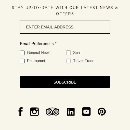
STAY UP-TO-DATE WITH OUR LATEST NEWS &
OFFERS
Newsletter
signup
Email Preferences
*
General News
Spa
Restaurant
Travel Trade
SUBSCRIBE