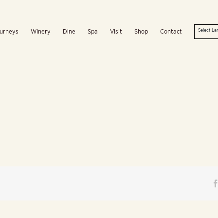
urneys
Winery
Dine
Spa
Visit
Shop
Contact