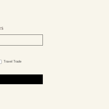
RS
Travel Trade