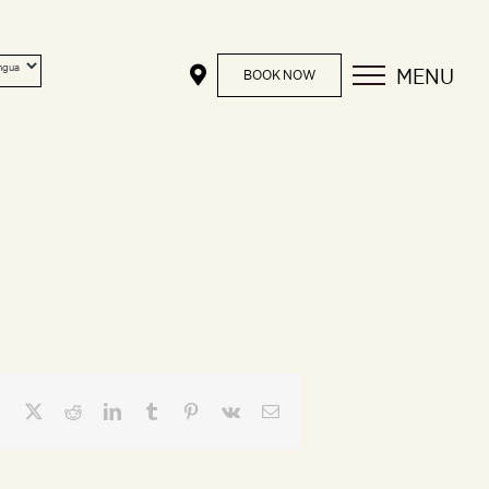
MENU
BOOK NOW
Facebook
X
Reddit
LinkedIn
Tumblr
Pinterest
Vk
Email