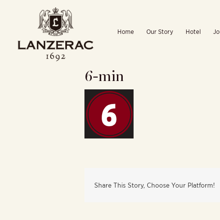
Skip
to
Home
Our Story
Hotel
Jo
content
6-min
Share This Story, Choose Your Platform!