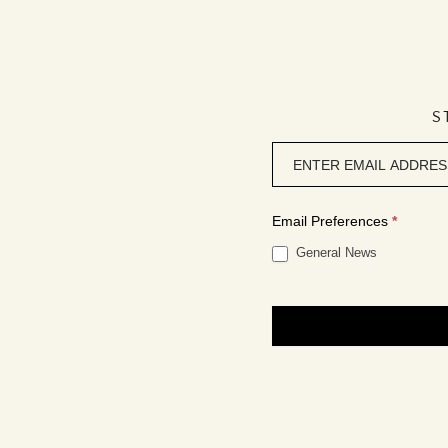
S
Newsletter
signup
Email Preferences
*
General News