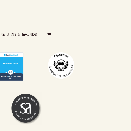
RETURNS & REFUNDS