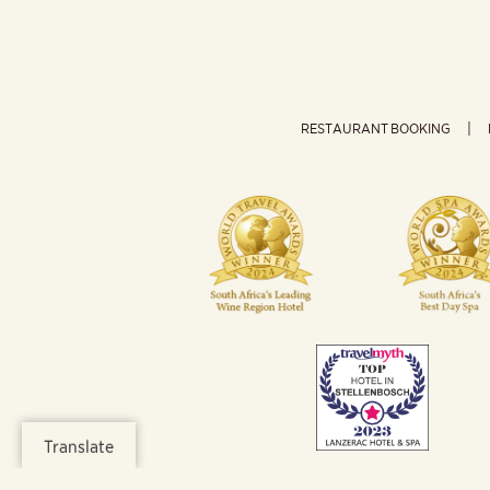
RESTAURANT BOOKING
Translate