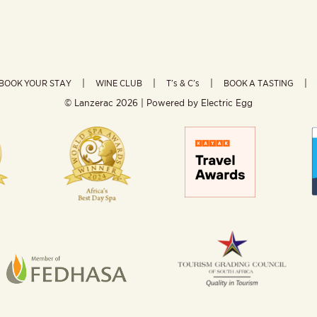
BOOK YOUR STAY
WINE CLUB
T’s & C’s
BOOK A TASTING
© Lanzerac
2026 | Powered by
Electric Egg