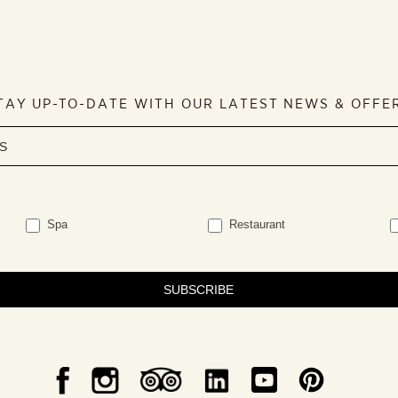
TAY UP-TO-DATE WITH OUR LATEST NEWS & OFFE
Spa
Restaurant
SUBSCRIBE