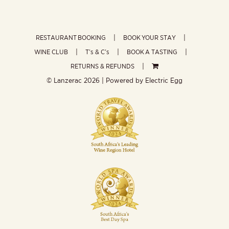
RESTAURANT BOOKING
BOOK YOUR STAY
WINE CLUB
T’s & C’s
BOOK A TASTING
RETURNS & REFUNDS
© Lanzerac
2026 | Powered by
Electric Egg