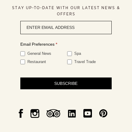
STAY UP-TO-DATE WITH OUR LATEST NEWS &
OFFERS
Newsletter
signup
Email Preferences
*
General News
Spa
Restaurant
Travel Trade
SUBSCRIBE