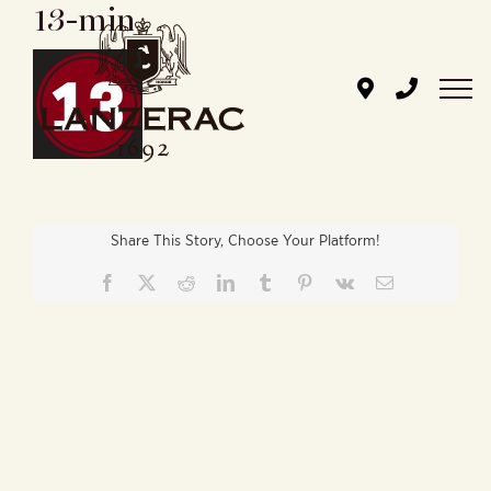
13-min
Skip
to
content
Share This Story, Choose Your Platform!
Facebook
X
Reddit
LinkedIn
Tumblr
Pinterest
Vk
Email