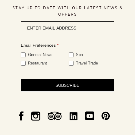
STAY UP-TO-DATE WITH OUR LATEST NEWS &
OFFERS
Newsletter
signup
Email Preferences
*
General News
Spa
Restaurant
Travel Trade
SUBSCRIBE