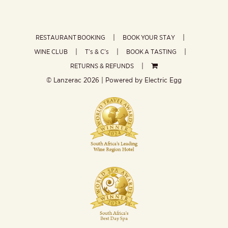
RESTAURANT BOOKING
BOOK YOUR STAY
WINE CLUB
T’s & C’s
BOOK A TASTING
RETURNS & REFUNDS
© Lanzerac
2026 | Powered by
Electric Egg