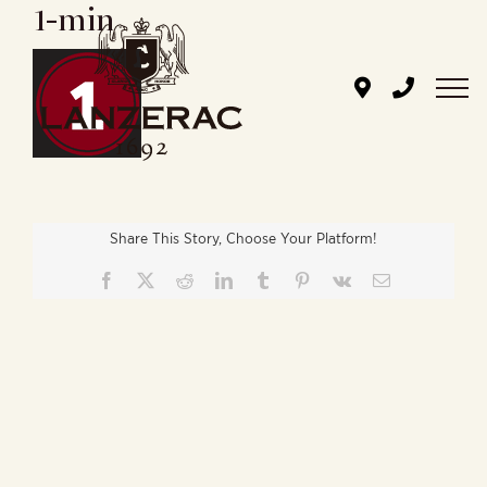
1-min
Skip
to
content
Share This Story, Choose Your Platform!
Facebook
X
Reddit
LinkedIn
Tumblr
Pinterest
Vk
Email