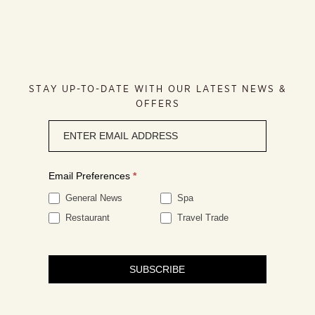
STAY UP-TO-DATE WITH OUR LATEST NEWS &
OFFERS
Newsletter
signup
Email Preferences
*
General News
Spa
Restaurant
Travel Trade
SUBSCRIBE