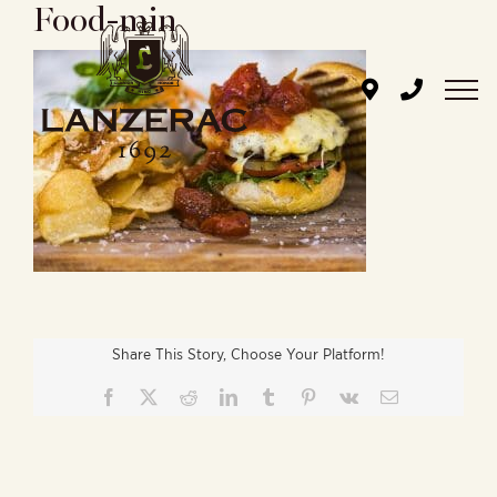
Food-min
Skip
to
content
Share This Story, Choose Your Platform!
Facebook
X
Reddit
LinkedIn
Tumblr
Pinterest
Vk
Email