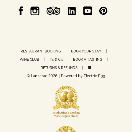
RESTAURANT BOOKING
BOOK YOUR STAY
WINE CLUB
T’s & C’s
BOOK A TASTING
RETURNS & REFUNDS
© Lanzerac
2026 | Powered by
Electric Egg