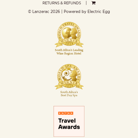
RETURNS & REFUNDS
© Lanzerac
2026 | Powered by
Electric Egg