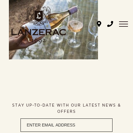
Skip
to
content
STAY UP-TO-DATE WITH OUR LATEST NEWS &
OFFERS
Newsletter
signup