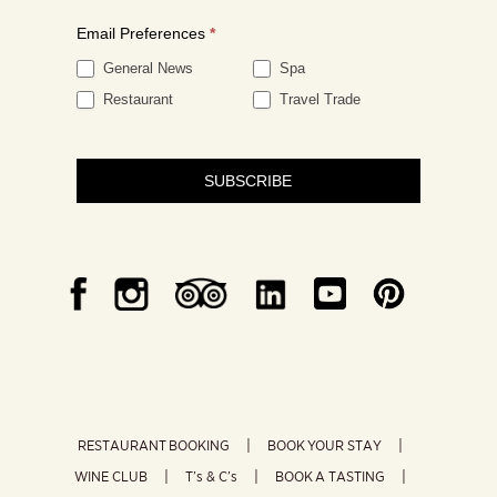
Email Preferences
*
General News
Spa
Restaurant
Travel Trade
SUBSCRIBE
RESTAURANT BOOKING
BOOK YOUR STAY
WINE CLUB
T’s & C’s
BOOK A TASTING