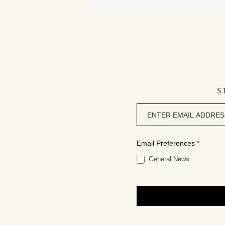
S
Newsletter
signup
Email Preferences
*
General News