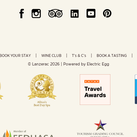
BOOK YOUR STAY
WINE CLUB
T’s & C’s
BOOK A TASTING
© Lanzerac
2026 | Powered by
Electric Egg