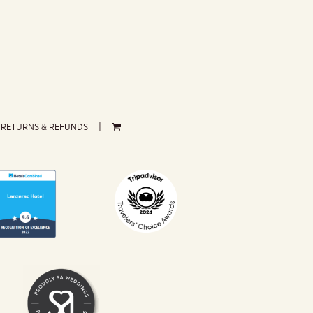
RETURNS & REFUNDS