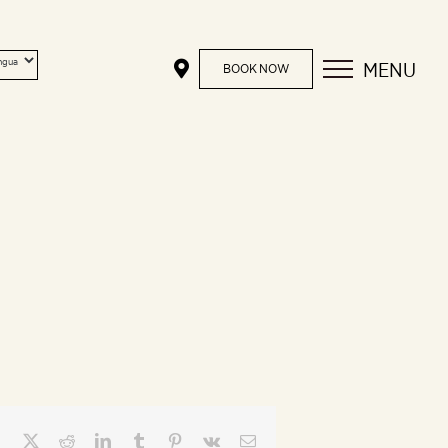
MENU
BOOK NOW
Facebook
X
Reddit
LinkedIn
Tumblr
Pinterest
Vk
Email