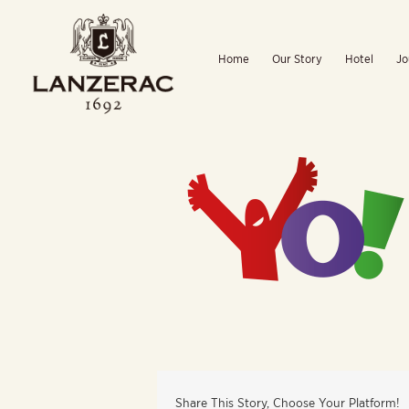
Skip
to
Home
Our Story
Hotel
Jo
content
Share This Story, Choose Your Platform!