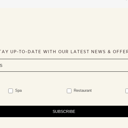
TAY UP-TO-DATE WITH OUR LATEST NEWS & OFFE
Spa
Restaurant
SUBSCRIBE