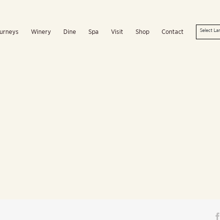
urneys
Winery
Dine
Spa
Visit
Shop
Contact