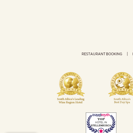
RESTAURANT BOOKING