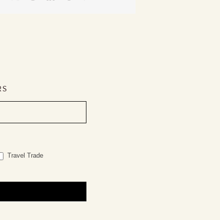
RS
Travel Trade