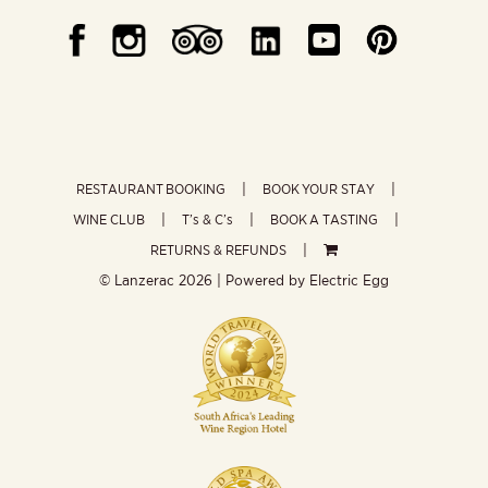
RESTAURANT BOOKING
BOOK YOUR STAY
WINE CLUB
T’s & C’s
BOOK A TASTING
RETURNS & REFUNDS
© Lanzerac
2026 | Powered by
Electric Egg