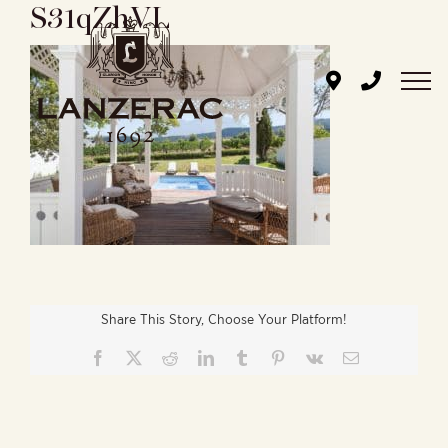
S31qZhVL
Skip
to
content
Share This Story, Choose Your Platform!
Facebook
X
Reddit
LinkedIn
Tumblr
Pinterest
Vk
Email