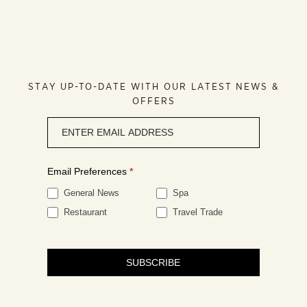
STAY UP-TO-DATE WITH OUR LATEST NEWS &
OFFERS
Newsletter
signup
Email Preferences
*
General News
Spa
Restaurant
Travel Trade
SUBSCRIBE