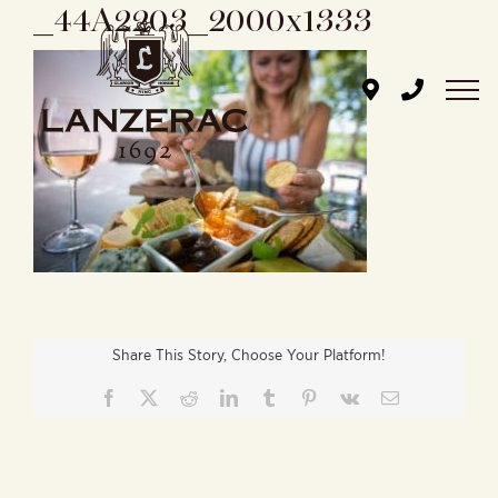
_44A2203_2000x1333
Skip
to
content
Share This Story, Choose Your Platform!
Facebook
X
Reddit
LinkedIn
Tumblr
Pinterest
Vk
Email