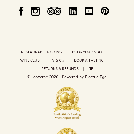
RESTAURANT BOOKING
BOOK YOUR STAY
WINE CLUB
T’s & C’s
BOOK A TASTING
RETURNS & REFUNDS
© Lanzerac
2026 | Powered by
Electric Egg