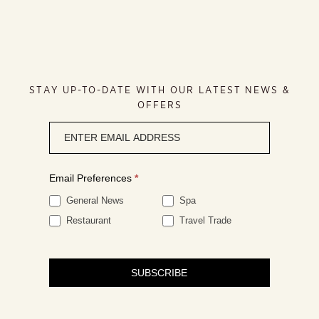
STAY UP-TO-DATE WITH OUR LATEST NEWS &
OFFERS
Newsletter
signup
Email Preferences
*
General News
Spa
Restaurant
Travel Trade
SUBSCRIBE