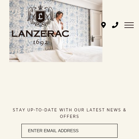
Skip
to
content
STAY UP-TO-DATE WITH OUR LATEST NEWS &
OFFERS
Newsletter
signup