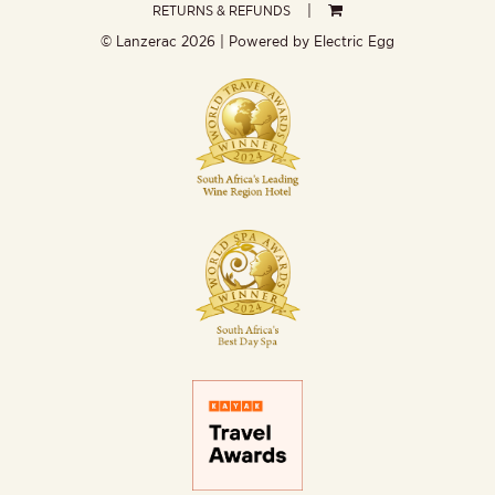
RETURNS & REFUNDS
© Lanzerac
2026 | Powered by
Electric Egg