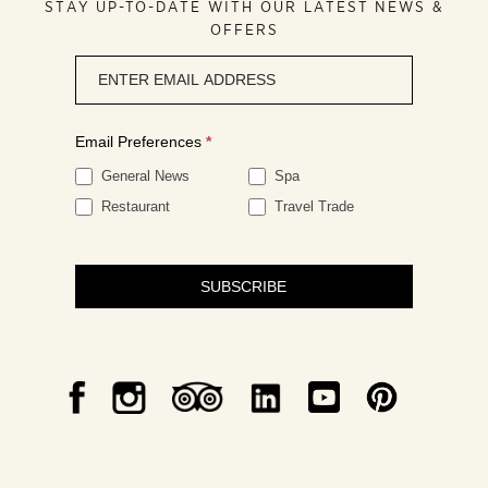
STAY UP-TO-DATE WITH OUR LATEST NEWS &
OFFERS
Newsletter
signup
Email Preferences
*
General News
Spa
Restaurant
Travel Trade
SUBSCRIBE