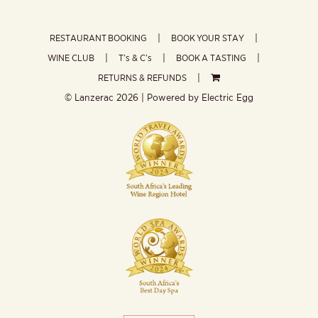
RESTAURANT BOOKING
BOOK YOUR STAY
WINE CLUB
T’s & C’s
BOOK A TASTING
RETURNS & REFUNDS
© Lanzerac
2026 | Powered by
Electric Egg