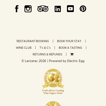
RESTAURANT BOOKING
BOOK YOUR STAY
WINE CLUB
T’s & C’s
BOOK A TASTING
RETURNS & REFUNDS
© Lanzerac
2026 | Powered by
Electric Egg