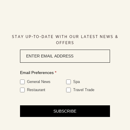
STAY UP-TO-DATE WITH OUR LATEST NEWS &
OFFERS
Newsletter
signup
Email Preferences
*
General News
Spa
Restaurant
Travel Trade
SUBSCRIBE