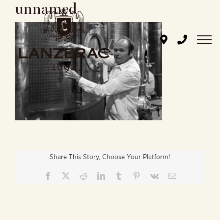
unnamed
Skip
to
content
Share This Story, Choose Your Platform!
Facebook
X
Reddit
LinkedIn
Tumblr
Pinterest
Vk
Email