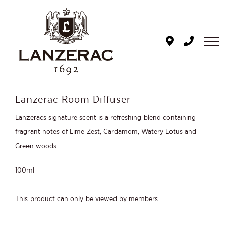
Skip
to
content
Lanzerac Room Diffuser
Lanzeracs signature scent is a refreshing blend containing
fragrant notes of Lime Zest, Cardamom, Watery Lotus and
Green woods.
100ml
This product can only be viewed by members.