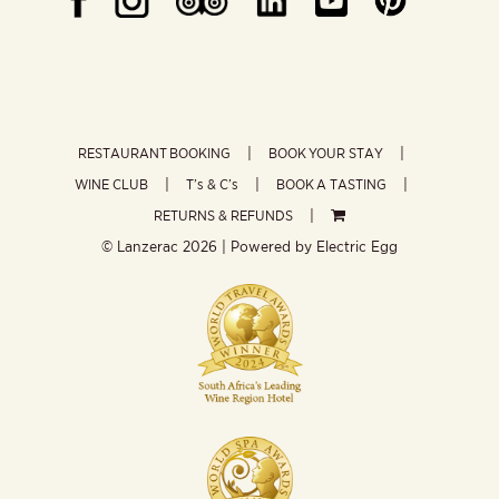
RESTAURANT BOOKING
BOOK YOUR STAY
WINE CLUB
T’s & C’s
BOOK A TASTING
RETURNS & REFUNDS
© Lanzerac
2026 | Powered by
Electric Egg