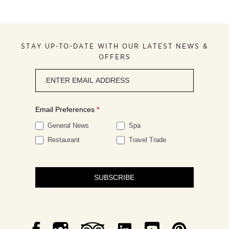
STAY UP-TO-DATE WITH OUR LATEST NEWS &
OFFERS
Newsletter
signup
Email Preferences
*
General News
Spa
Restaurant
Travel Trade
SUBSCRIBE