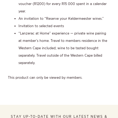
voucher (R1200) for every R15 000 spent in a calendar
year.
An invitation to “Reserve your Keldermeester wines.”
Invitation to selected events
“Lanzerac at Home” experience — private wine pairing
at member’s home. Travel to members residence in the
Western Cape included; wine to be tasted bought
separately. Travel outside of the Western Cape billed
separately.
This product can only be viewed by members.
STAY UP-TO-DATE WITH OUR LATEST NEWS &