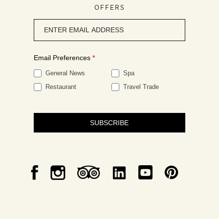
OFFERS
Newsletter
signup
Email Preferences
*
General News
Spa
Restaurant
Travel Trade
SUBSCRIBE