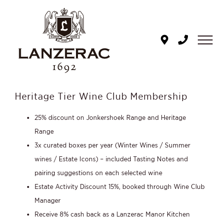
Skip
to
content
Heritage Tier Wine Club Membership
25% discount on Jonkershoek Range and Heritage
Range
3x curated boxes per year (Winter Wines / Summer
wines / Estate Icons) – included Tasting Notes and
pairing suggestions on each selected wine
Estate Activity Discount 15%, booked through Wine Club
Manager
Receive 8% cash back as a Lanzerac Manor Kitchen