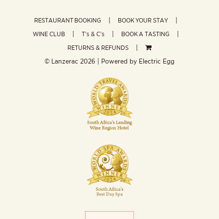
RESTAURANT BOOKING
BOOK YOUR STAY
WINE CLUB
T’s & C’s
BOOK A TASTING
RETURNS & REFUNDS
© Lanzerac
2026 | Powered by
Electric Egg