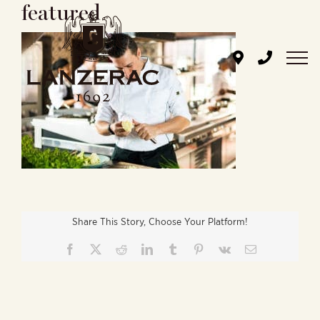
featured
Skip
to
content
Share This Story, Choose Your Platform!
Facebook
X
Reddit
LinkedIn
Tumblr
Pinterest
Vk
Email