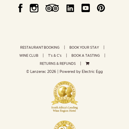
RESTAURANT BOOKING
BOOK YOUR STAY
WINE CLUB
T’s & C’s
BOOK A TASTING
RETURNS & REFUNDS
© Lanzerac
2026 | Powered by
Electric Egg