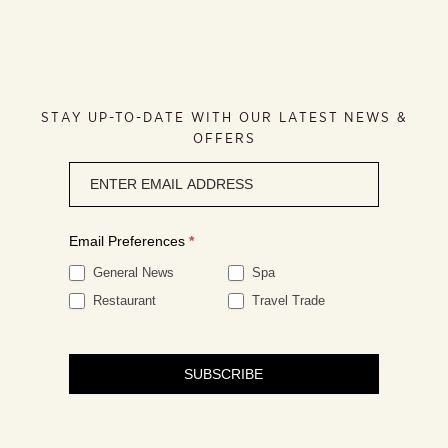
STAY UP-TO-DATE WITH OUR LATEST NEWS &
OFFERS
Newsletter
signup
Email Preferences
*
General News
Spa
Restaurant
Travel Trade
SUBSCRIBE