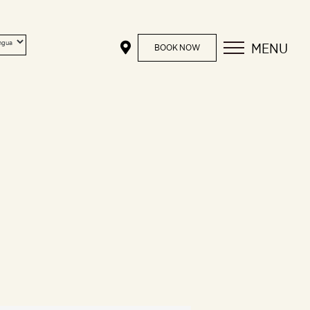
MENU
BOOK NOW