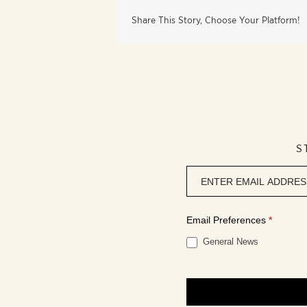
Share This Story, Choose Your Platform!
S
Newsletter
signup
Email Preferences
*
General News