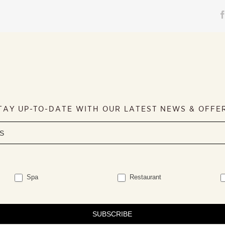
TAY UP-TO-DATE WITH OUR LATEST NEWS & OFFE
Spa
Restaurant
SUBSCRIBE