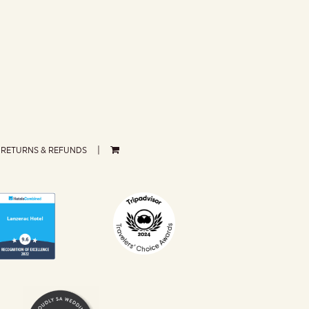
RETURNS & REFUNDS