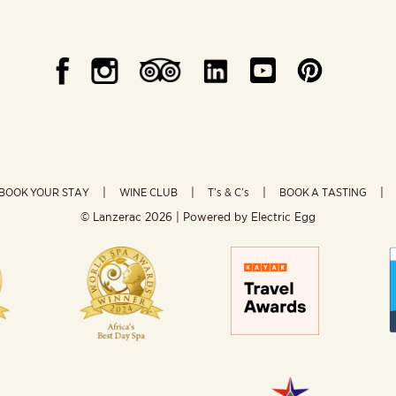
BOOK YOUR STAY
WINE CLUB
T’s & C’s
BOOK A TASTING
© Lanzerac
2026 | Powered by
Electric Egg