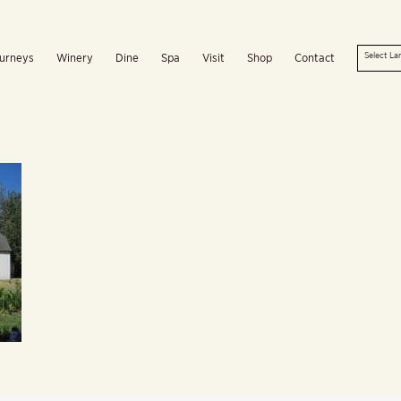
urneys
Winery
Dine
Spa
Visit
Shop
Contact