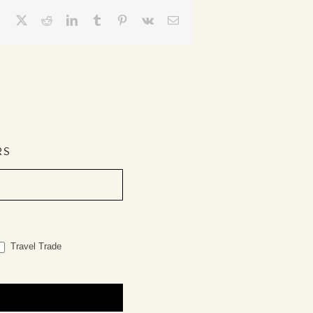
Facebook
X
Reddit
LinkedIn
Tumblr
Pinterest
Vk
Email
RS
Travel Trade