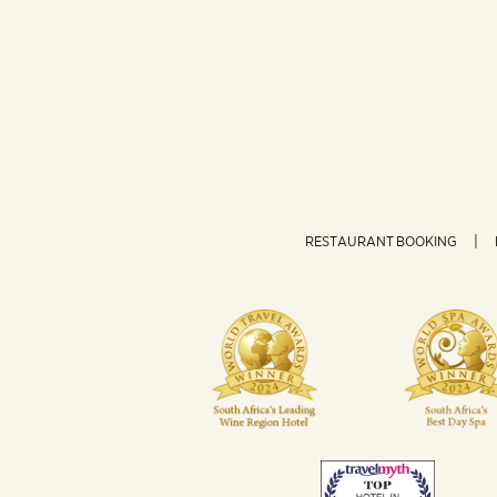
RESTAURANT BOOKING