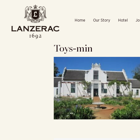
Skip
to
Home
Our Story
Hotel
Jo
content
Toys-min