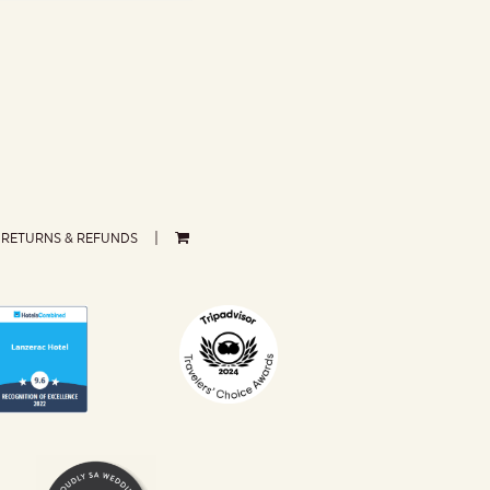
RETURNS & REFUNDS