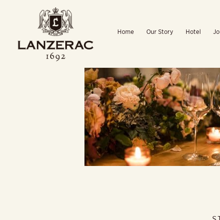
Skip
to
Home
Our Story
Hotel
Jo
content
S