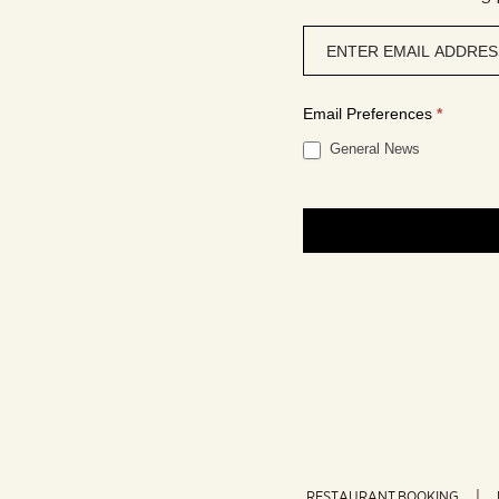
Newsletter
signup
Email Preferences
*
General News
RESTAURANT BOOKING