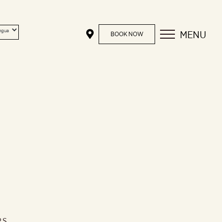
MENU
BOOK NOW
RS