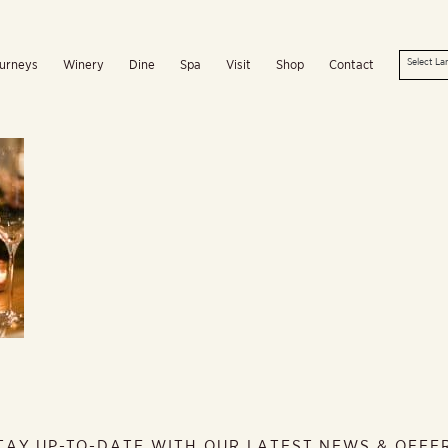
urneys
Winery
Dine
Spa
Visit
Shop
Contact
TAY UP-TO-DATE WITH OUR LATEST NEWS & OFFE