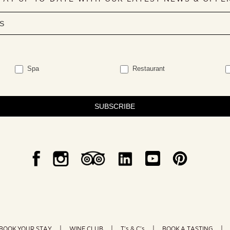
Spa
Restaurant
SUBSCRIBE
BOOK YOUR STAY
WINE CLUB
T’s & C’s
BOOK A TASTING