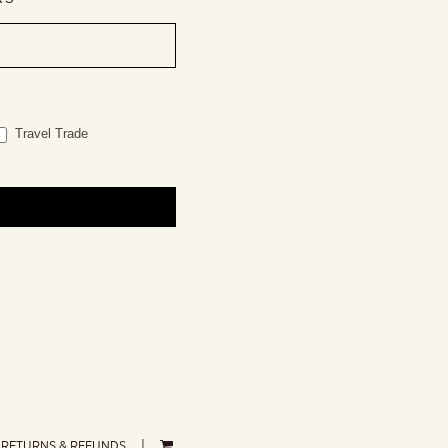
Travel Trade
RETURNS & REFUNDS