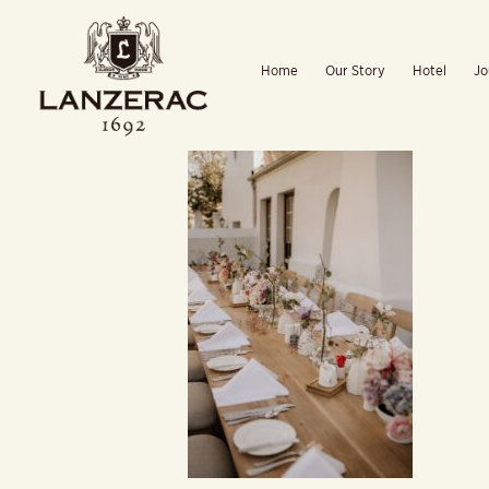
Skip
to
Home
Our Story
Hotel
Jo
content