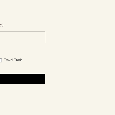
RS
Travel Trade