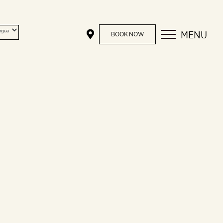
MENU
BOOK NOW