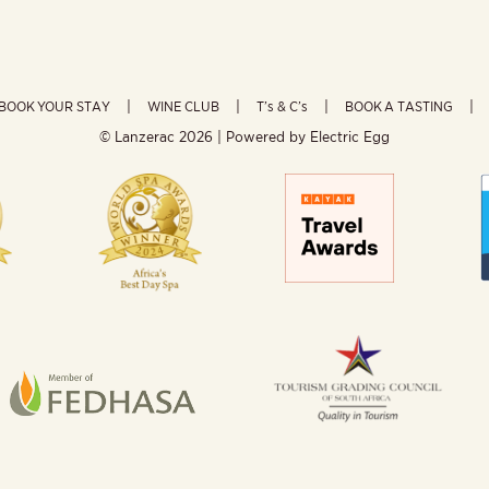
BOOK YOUR STAY
WINE CLUB
T’s & C’s
BOOK A TASTING
© Lanzerac
2026 | Powered by
Electric Egg