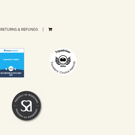
RETURNS & REFUNDS