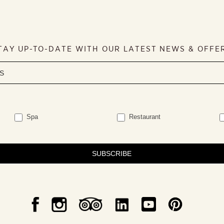
TAY UP-TO-DATE WITH OUR LATEST NEWS & OFFE
Spa
Restaurant
SUBSCRIBE