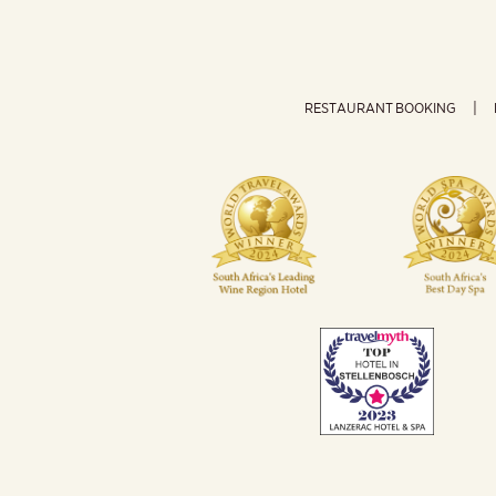
RESTAURANT BOOKING