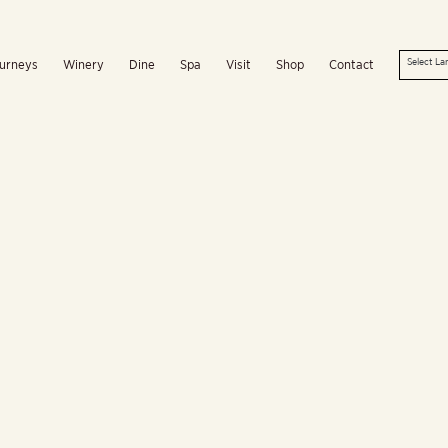
urneys
Winery
Dine
Spa
Visit
Shop
Contact