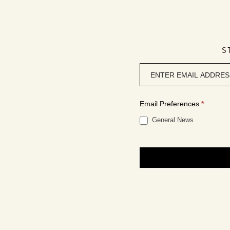
S
Newsletter
signup
Email Preferences
*
General News