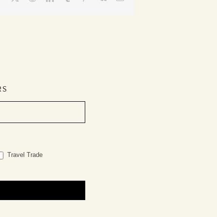
RS
Travel Trade