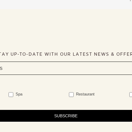
TAY UP-TO-DATE WITH OUR LATEST NEWS & OFFE
Spa
Restaurant
SUBSCRIBE