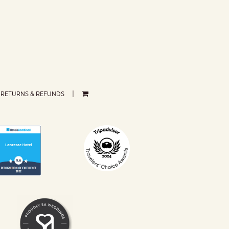
RETURNS & REFUNDS