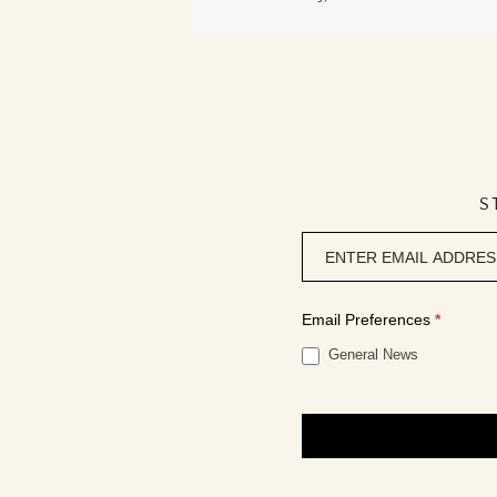
S
Newsletter
signup
Email Preferences
*
General News