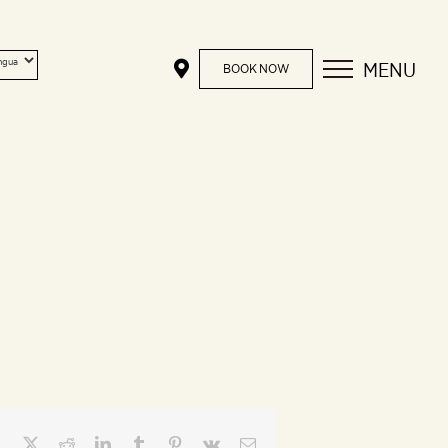
MENU
BOOK NOW
Facebook
X
Reddit
LinkedIn
Tumblr
Pinterest
Vk
Email