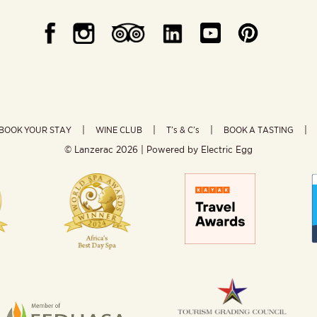
BOOK YOUR STAY
WINE CLUB
T’s & C’s
BOOK A TASTING
© Lanzerac
2026 | Powered by
Electric Egg