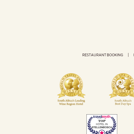
RESTAURANT BOOKING