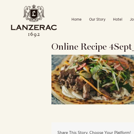
Skip
to
Home
Our Story
Hotel
Jo
content
Online Recipe 4Sep
Share This Story, Choose Your Platform!