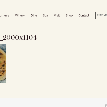
urneys
Winery
Dine
Spa
Visit
Shop
Contact
t_2000x1104