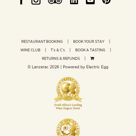
RESTAURANT BOOKING
BOOK YOUR STAY
WINE CLUB
T’s & C’s
BOOK A TASTING
RETURNS & REFUNDS
© Lanzerac
2026 | Powered by
Electric Egg