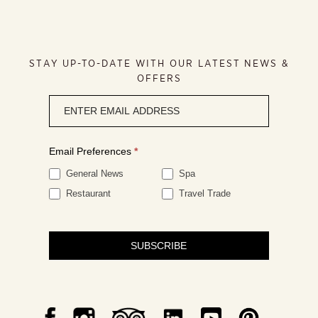
STAY UP-TO-DATE WITH OUR LATEST NEWS &
OFFERS
Newsletter
signup
Email Preferences
*
General News
Spa
Restaurant
Travel Trade
SUBSCRIBE