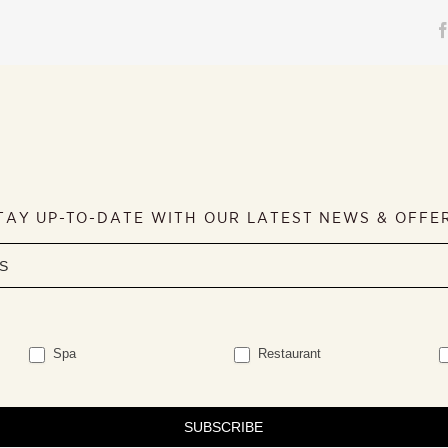
TAY UP-TO-DATE WITH OUR LATEST NEWS & OFFE
Spa
Restaurant
SUBSCRIBE