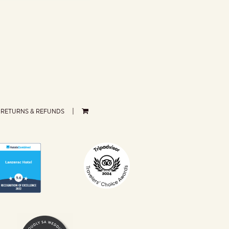
RETURNS & REFUNDS