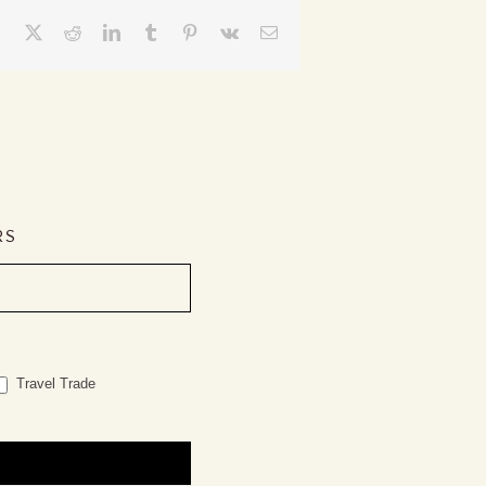
Facebook
X
Reddit
LinkedIn
Tumblr
Pinterest
Vk
Email
RS
Travel Trade