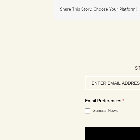
Share This Story, Choose Your Platform!
S
Newsletter
signup
Email Preferences
*
General News