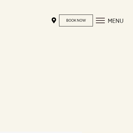
MENU
BOOK NOW