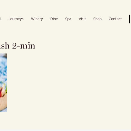
l
Journeys
Winery
Dine
Spa
Visit
Shop
Contact
sh 2-min