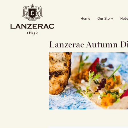
Skip
to
Home
Our Story
Hote
content
Lanzerac Autumn Di