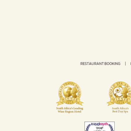
RESTAURANT BOOKING