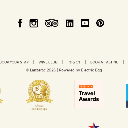
BOOK YOUR STAY
WINE CLUB
T’s & C’s
BOOK A TASTING
© Lanzerac
2026 | Powered by
Electric Egg