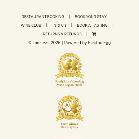
RESTAURANT BOOKING
BOOK YOUR STAY
WINE CLUB
T’s & C’s
BOOK A TASTING
RETURNS & REFUNDS
© Lanzerac
2026 | Powered by
Electric Egg