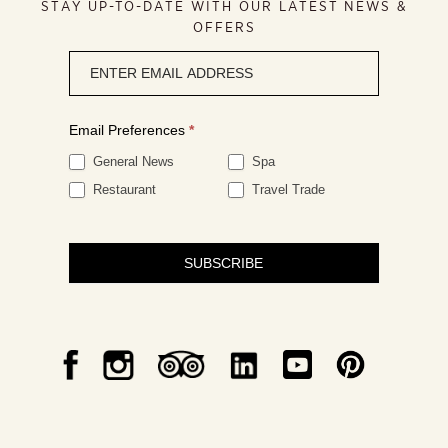
STAY UP-TO-DATE WITH OUR LATEST NEWS &
OFFERS
Newsletter
signup
Email Preferences
*
General News
Spa
Restaurant
Travel Trade
SUBSCRIBE