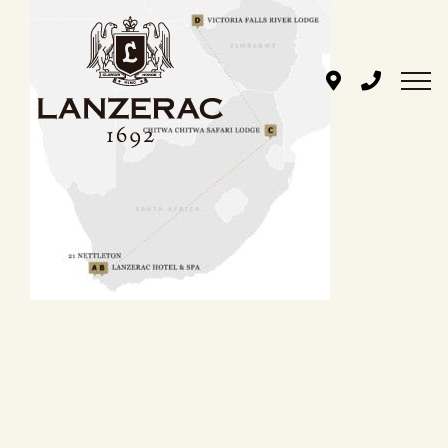
Skip
to
content