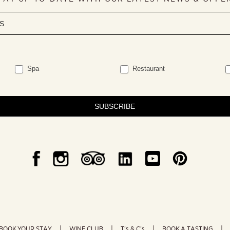
Spa
Restaurant
SUBSCRIBE
BOOK YOUR STAY
WINE CLUB
T’s & C’s
BOOK A TASTING