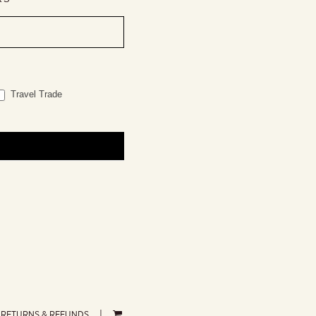
Travel Trade
RETURNS & REFUNDS