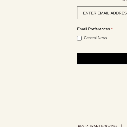
Newsletter
signup
Email Preferences
*
General News
RESTAURANT BOOKING