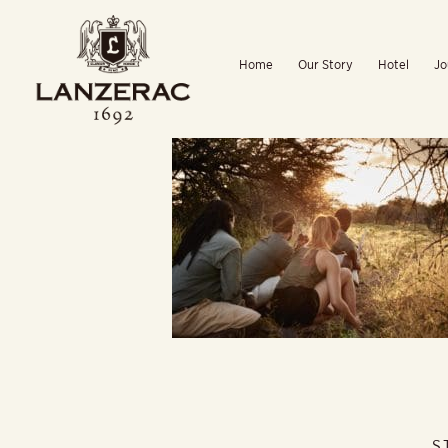
Skip
to
Home
Our Story
Hotel
Jo
content
S