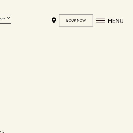
MENU
BOOK NOW
RS