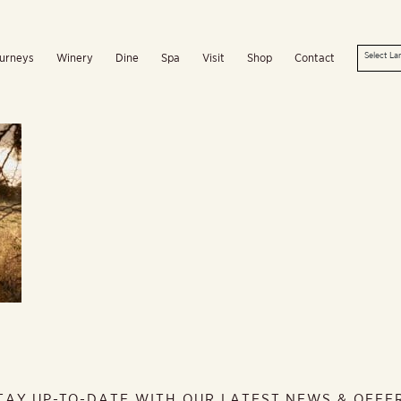
urneys
Winery
Dine
Spa
Visit
Shop
Contact
TAY UP-TO-DATE WITH OUR LATEST NEWS & OFFE