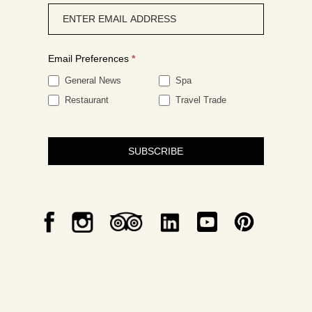
Newsletter
signup
Email Preferences
*
General News
Spa
Restaurant
Travel Trade
SUBSCRIBE