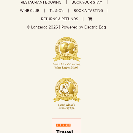
RESTAURANT BOOKING
BOOK YOUR STAY
WINE CLUB
T’s & C’s
BOOK A TASTING
RETURNS & REFUNDS
© Lanzerac
2026 | Powered by
Electric Egg