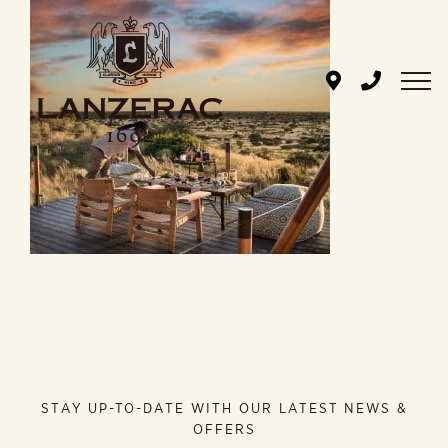
Skip
to
content
STAY UP-TO-DATE WITH OUR LATEST NEWS &
OFFERS