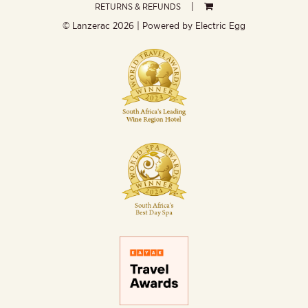
RETURNS & REFUNDS
© Lanzerac
2026 | Powered by
Electric Egg