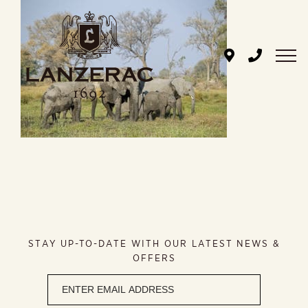
Skip
to
content
STAY UP-TO-DATE WITH OUR LATEST NEWS &
OFFERS
Newsletter
signup