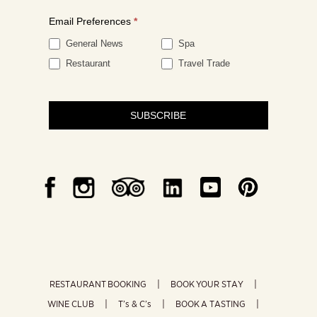
Email Preferences
*
General News
Spa
Restaurant
Travel Trade
SUBSCRIBE
RESTAURANT BOOKING
BOOK YOUR STAY
WINE CLUB
T’s & C’s
BOOK A TASTING