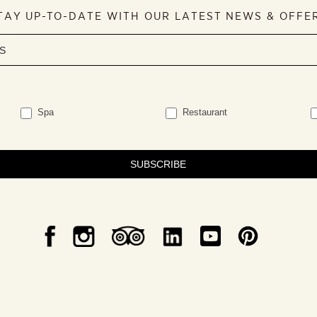
TAY UP-TO-DATE WITH OUR LATEST NEWS & OFFE
Spa
Restaurant
SUBSCRIBE