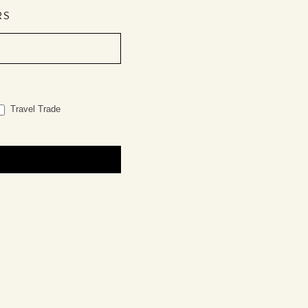
RS
Travel Trade