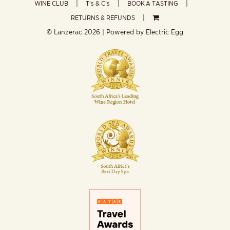
WINE CLUB
T’s & C’s
BOOK A TASTING
RETURNS & REFUNDS
© Lanzerac
2026 | Powered by
Electric Egg