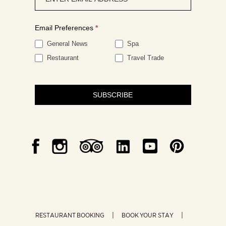
signup
Email Preferences
*
General News
Spa
Restaurant
Travel Trade
SUBSCRIBE
RESTAURANT BOOKING
BOOK YOUR STAY