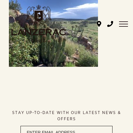
Skip
to
content
STAY UP-TO-DATE WITH OUR LATEST NEWS &
OFFERS
Newsletter