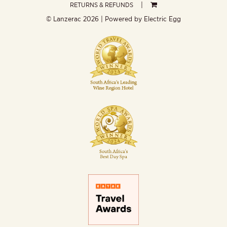
RETURNS & REFUNDS
© Lanzerac
2026 | Powered by
Electric Egg