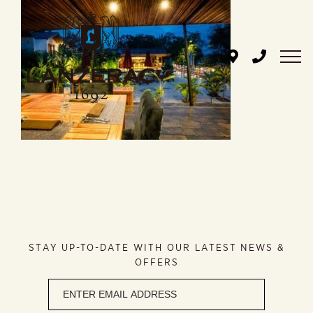
Skip
to
content
STAY UP-TO-DATE WITH OUR LATEST NEWS &
OFFERS
Newsletter
signup