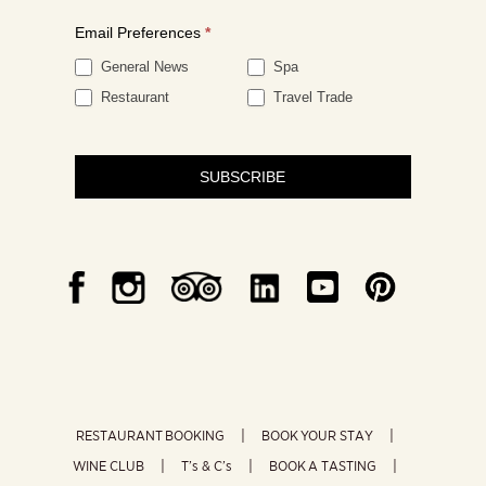
Email Preferences
*
General News
Spa
Restaurant
Travel Trade
SUBSCRIBE
RESTAURANT BOOKING
BOOK YOUR STAY
WINE CLUB
T’s & C’s
BOOK A TASTING