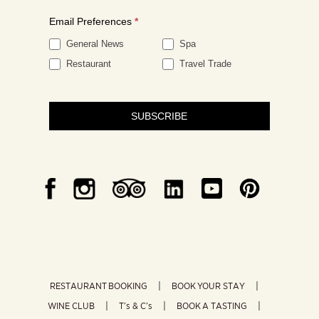
Email Preferences
*
General News
Spa
Restaurant
Travel Trade
SUBSCRIBE
RESTAURANT BOOKING
BOOK YOUR STAY
WINE CLUB
T’s & C’s
BOOK A TASTING