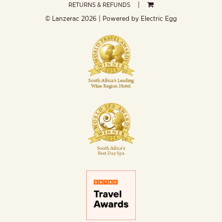
RETURNS & REFUNDS
© Lanzerac
2026 | Powered by
Electric Egg