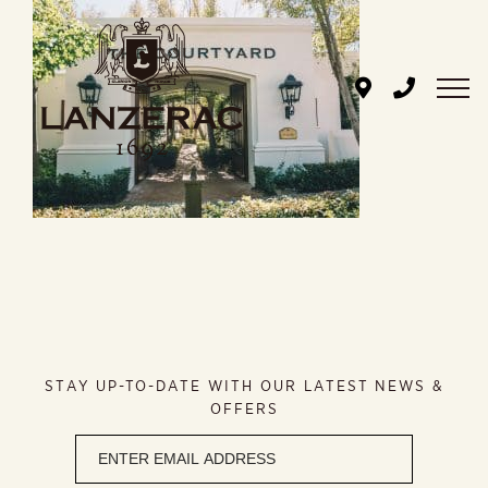
Skip
to
content
STAY UP-TO-DATE WITH OUR LATEST NEWS &
OFFERS
Newsletter
signup