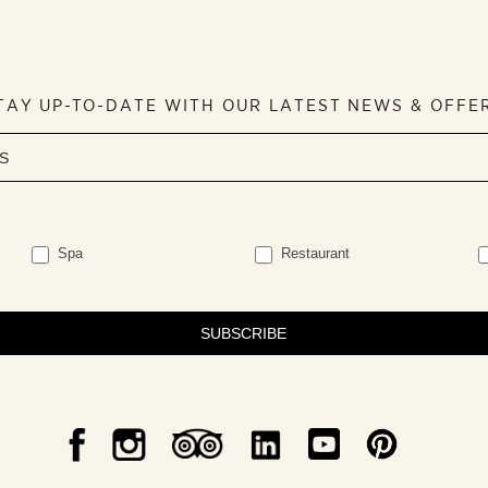
TAY UP-TO-DATE WITH OUR LATEST NEWS & OFFE
Spa
Restaurant
SUBSCRIBE