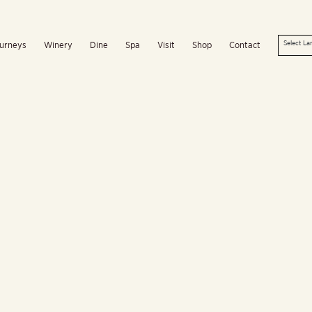
urneys
Winery
Dine
Spa
Visit
Shop
Contact