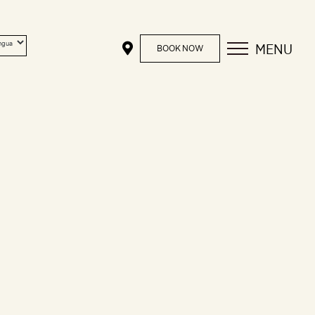
MENU
BOOK NOW