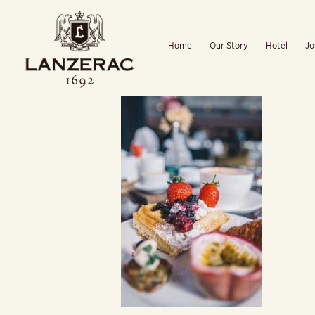
Skip
to
Home
Our Story
Hotel
Jo
content