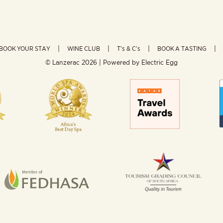
BOOK YOUR STAY
WINE CLUB
T’s & C’s
BOOK A TASTING
© Lanzerac
2026 | Powered by
Electric Egg