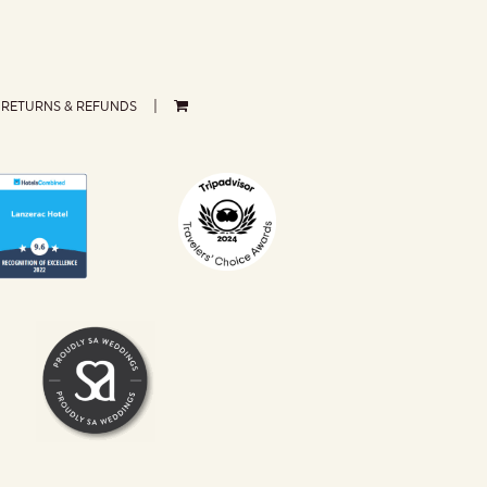
RETURNS & REFUNDS