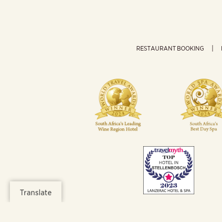
RESTAURANT BOOKING
Translate