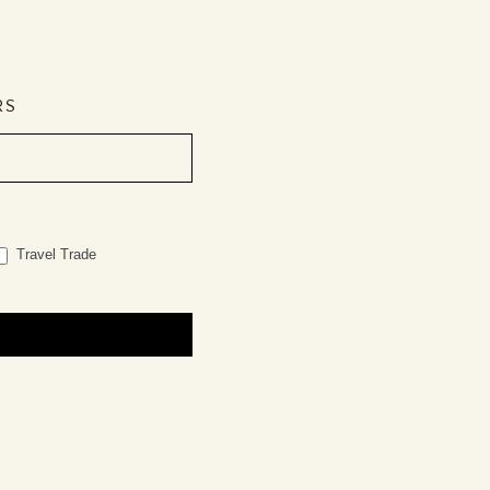
RS
Travel Trade