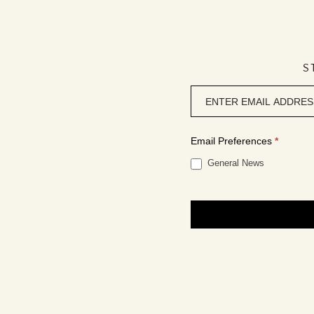
S
Newsletter
signup
Email Preferences
*
General News