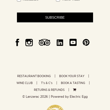
SUBSCRIBE
RESTAURANT BOOKING
BOOK YOUR STAY
WINE CLUB
T’s & C’s
BOOK A TASTING
RETURNS & REFUNDS
© Lanzerac
2026 | Powered by
Electric Egg