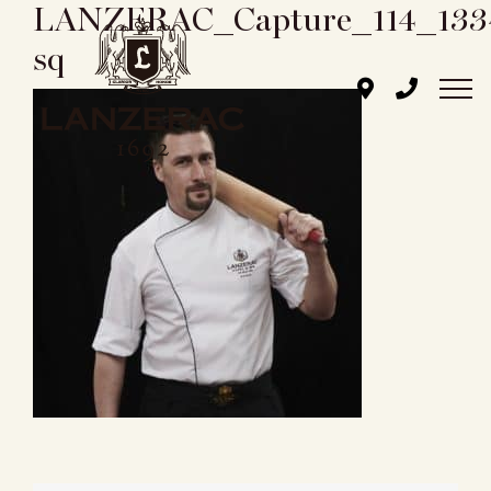
LANZERAC_Capture_114_133
Skip
to
sq
content