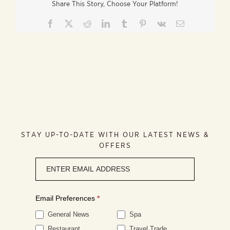
Share This Story, Choose Your Platform!
Facebook
X
Reddit
LinkedIn
Tumblr
Pinterest
Vk
Email
STAY UP-TO-DATE WITH OUR LATEST NEWS &
OFFERS
Newsletter
signup
Email Preferences
*
General News
Spa
Restaurant
Travel Trade