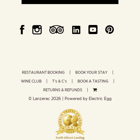
RESTAURANT BOOKING
BOOK YOUR STAY
WINE CLUB
T’s & C’s
BOOK A TASTING
RETURNS & REFUNDS
© Lanzerac
2026 | Powered by
Electric Egg