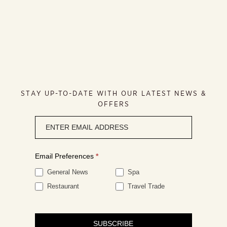
STAY UP-TO-DATE WITH OUR LATEST NEWS &
OFFERS
Newsletter
signup
Email Preferences
*
General News
Spa
Restaurant
Travel Trade
SUBSCRIBE