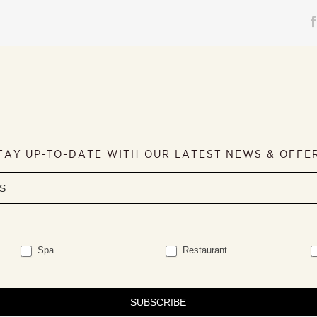
TAY UP-TO-DATE WITH OUR LATEST NEWS & OFFE
Spa
Restaurant
SUBSCRIBE