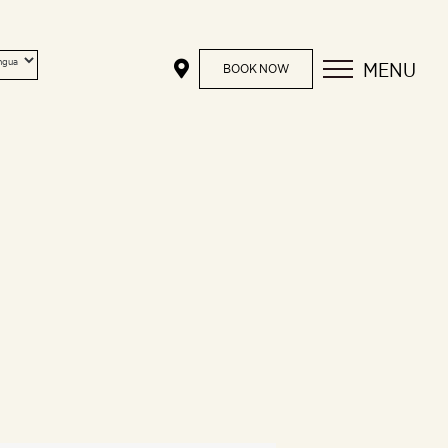
MENU
BOOK NOW