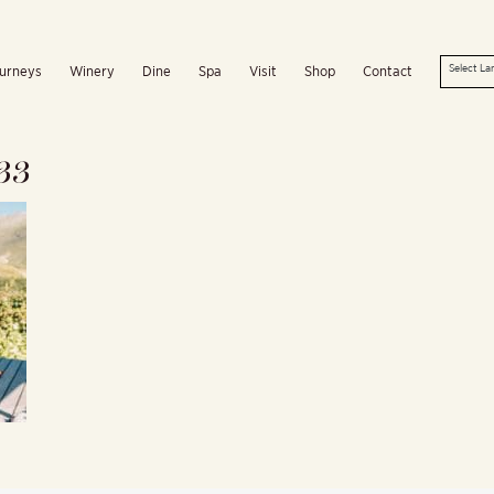
urneys
Winery
Dine
Spa
Visit
Shop
Contact
33