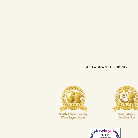
RESTAURANT BOOKING