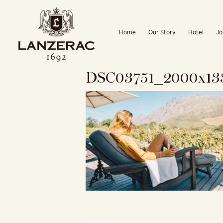
Skip
to
Home
Our Story
Hotel
Jo
content
DSC03751_2000x13