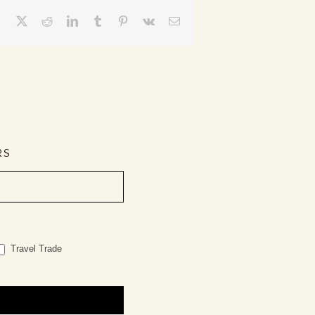
Facebook
X
Reddit
LinkedIn
Tumblr
Pinterest
Vk
Email
RS
Travel Trade