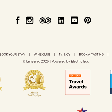
BOOK YOUR STAY
WINE CLUB
T’s & C’s
BOOK A TASTING
© Lanzerac
2026 | Powered by
Electric Egg