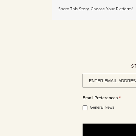
Share This Story, Choose Your Platform!
S
Newsletter
signup
Email Preferences
*
General News