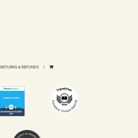
RETURNS & REFUNDS