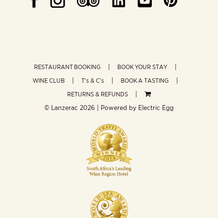
RESTAURANT BOOKING
BOOK YOUR STAY
WINE CLUB
T’s & C’s
BOOK A TASTING
RETURNS & REFUNDS
© Lanzerac
2026 | Powered by
Electric Egg