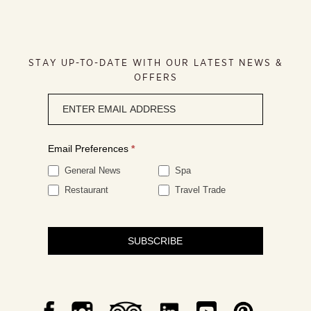
STAY UP-TO-DATE WITH OUR LATEST NEWS &
OFFERS
Newsletter
signup
Email Preferences
*
General News
Spa
Restaurant
Travel Trade
SUBSCRIBE