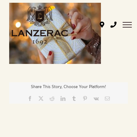
Skip
to
content
Share This Story, Choose Your Platform!
Facebook
X
Reddit
LinkedIn
Tumblr
Pinterest
Vk
Email