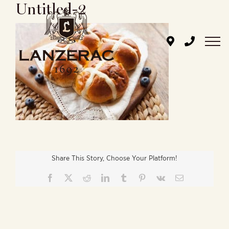
Untitled-2
Skip
to
content
Share This Story, Choose Your Platform!
Facebook
X
Reddit
LinkedIn
Tumblr
Pinterest
Vk
Email