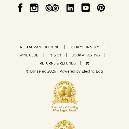
RESTAURANT BOOKING
BOOK YOUR STAY
WINE CLUB
T’s & C’s
BOOK A TASTING
RETURNS & REFUNDS
© Lanzerac
2026 | Powered by
Electric Egg