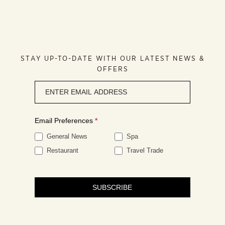
STAY UP-TO-DATE WITH OUR LATEST NEWS &
OFFERS
Newsletter
signup
Email Preferences
*
General News
Spa
Restaurant
Travel Trade
SUBSCRIBE